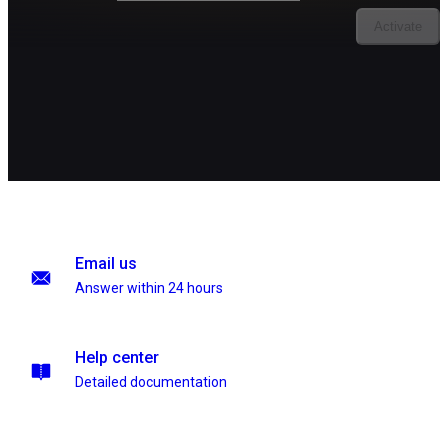
Activate
Email us
Answer within 24 hours
Help center
Detailed documentation