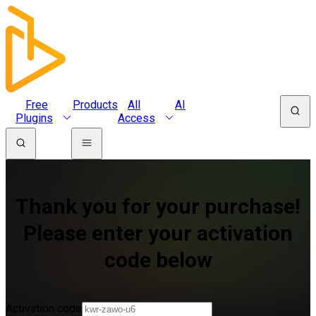
Free
Products
All
AI
Plugins
Access
Thank you for your purchase!
Please enter your activation
code below
Activation code