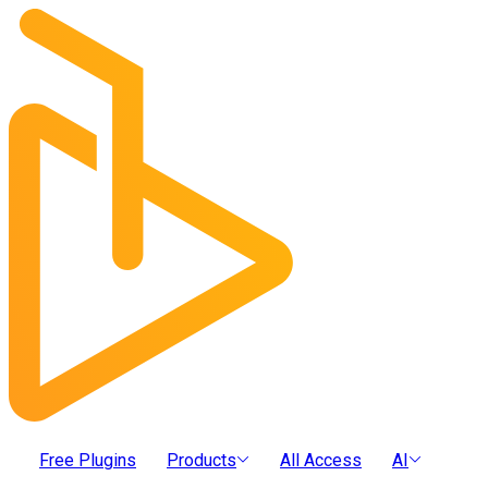
Free Plugins
Products
All Access
AI