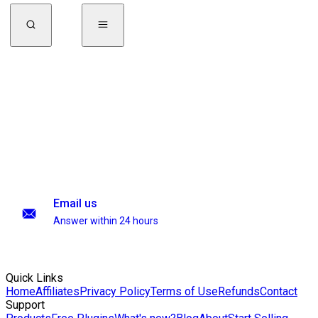
Email us
Answer within 24 hours
Quick Links
Home
Affiliates
Privacy Policy
Terms of Use
Refunds
Contact
Support