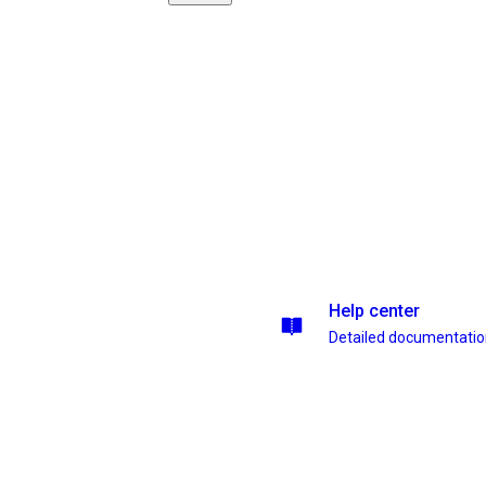
Help center
Detailed documentati