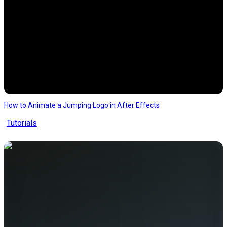
How to Animate a Jumping Logo in After Effects
Tutorials