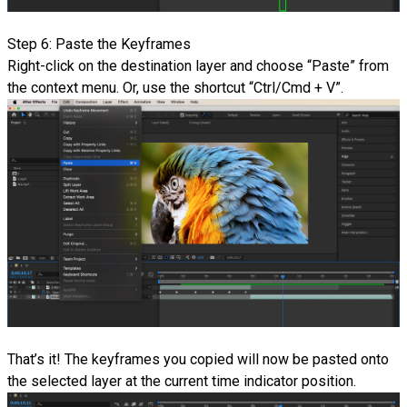
Step 6: Paste the Keyframes
Right-click on the destination layer and choose “Paste” from
the context menu. Or, use the shortcut “Ctrl/Cmd + V”.
That’s it! The keyframes you copied will now be pasted onto
the selected layer at the current time indicator position.