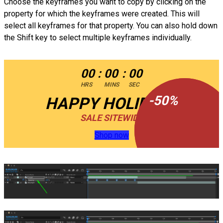
Choose the keyframes you want to copy by clicking on the
property for which the keyframes were created. This will
select all keyframes for that property. You can also hold down
the Shift key to select multiple keyframes individually.
00
:
00
:
00
HRS
MINS
SEC
-
-
50
50
%
%
HAPPY HOLIDAYS
SALE SITEWIDE
Shop now