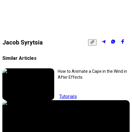
Jacob Syrytsia
Similar Articles
How to Animate a Cape in the Wind in
After Effects
Tutorials