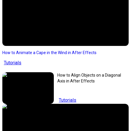
How to Animate a Cape in the Wind in After Effects
Tutorials
How to Align Objects on a Diagonal
Axis in After Effects
Tutorials