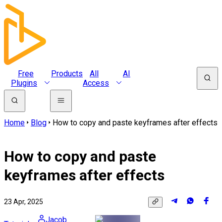
Free
Products
All
AI
Plugins
Access
Home
Blog
How to copy and paste keyframes after effects
How to copy and paste
keyframes after effects
23 Apr, 2025
Jacob