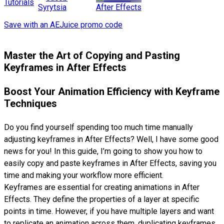
Tutorials
After Effects
Syrytsia
Save with an AEJuice promo code
Master the Art of Copying and Pasting
Keyframes in After Effects
Boost Your Animation Efficiency with Keyframe
Techniques
Do you find yourself spending too much time manually
adjusting keyframes in After Effects? Well, I have some good
news for you! In this guide, I’m going to show you how to
easily copy and paste keyframes in After Effects, saving you
time and making your workflow more efficient.
Keyframes are essential for creating animations in After
Effects. They define the properties of a layer at specific
points in time. However, if you have multiple layers and want
to replicate an animation across them, duplicating keyframes