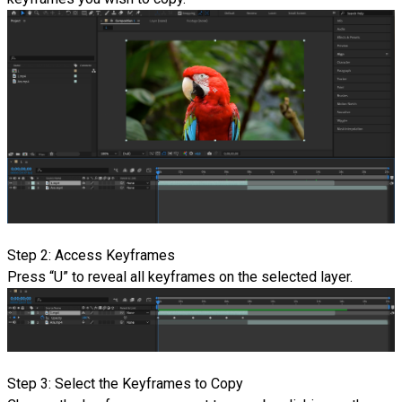
Step 2: Access Keyframes
Press “U” to reveal all keyframes on the selected layer.
Step 3: Select the Keyframes to Copy