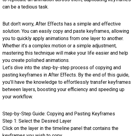
can be a tedious task.
But don’t worry, After Effects has a simple and effective
solution. You can easily copy and paste keyframes, allowing
you to quickly apply animations from one layer to another.
Whether it’s a complex motion or a simple adjustment,
mastering this technique will make your life easier and help
you create polished animations.
Let’s dive into the step-by-step process of copying and
pasting keyframes in After Effects. By the end of this guide,
you’ll have the knowledge to effortlessly transfer keyframes
between layers, boosting your efficiency and speeding up
your workflow.
Step-by-Step Guide: Copying and Pasting Keyframes
Step 1: Select the Desired Layer
Click on the layer in the timeline panel that contains the
keyframes you wish to copy.