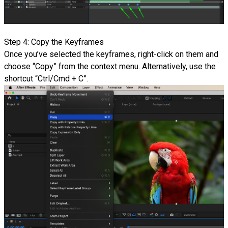
Step 4: Copy the Keyframes
Once you’ve selected the keyframes, right-click on them and
choose “Copy” from the context menu. Alternatively, use the
shortcut “Ctrl/Cmd + C”.