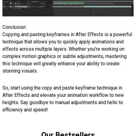
Conclusion
Copying and pasting keyframes in After Effects is a powerful
technique that allows you to quickly apply animations and
effects across multiple layers. Whether you’re working on
complex motion graphics or subtle adjustments, mastering
this technique will greatly enhance your ability to create
stunning visuals.
So, start using the copy and paste keyframe technique in
After Effects and elevate your animation workflow to new
heights. Say goodbye to manual adjustments and hello to
efficiency and speed!
Our Bestsellers