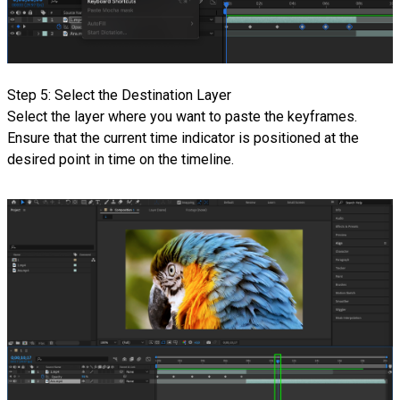
Step 5: Select the Destination Layer
Select the layer where you want to paste the keyframes.
Ensure that the current time indicator is positioned at the
desired point in time on the timeline.