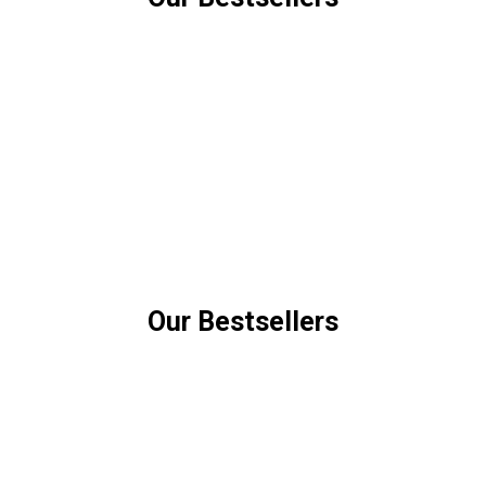
Our Bestsellers