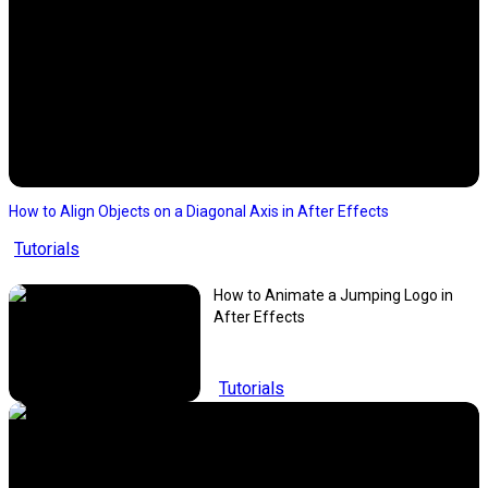
How to Align Objects on a Diagonal Axis in After Effects
Tutorials
How to Animate a Jumping Logo in
After Effects
Tutorials