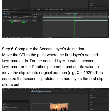
Step 6: Complete the Second Layer’s Animation
Move the CTI to the point where the first layer’s second
keyframe ends. For the second layer, create a second
keyframe for the Position parameter and set its value to
move the clip into its original position (e.g., X = 1920). This
ensures the second clip slides in smoothly as the first clip
slides out.