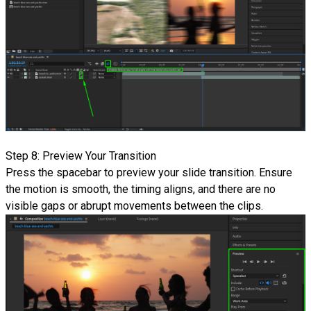
Step 8: Preview Your Transition
Press the spacebar to preview your slide transition. Ensure
the motion is smooth, the timing aligns, and there are no
visible gaps or abrupt movements between the clips.