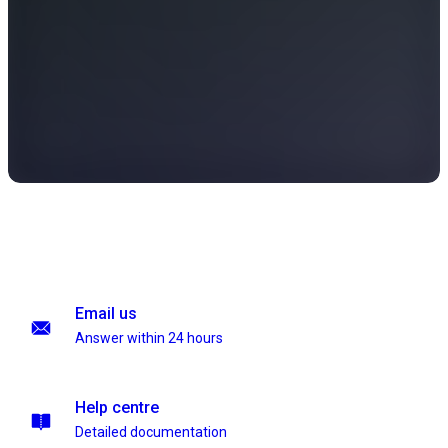
Email us
Answer within 24 hours
Help centre
Detailed documentation