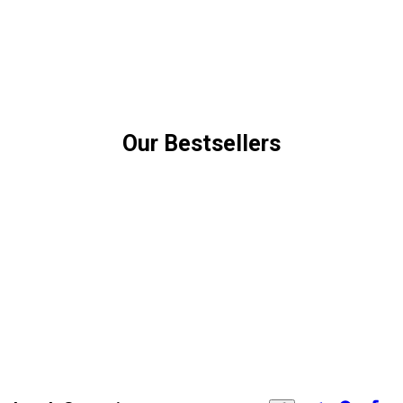
Our Bestsellers