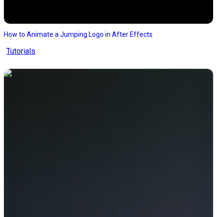
How to Animate a Jumping Logo in After Effects
Tutorials