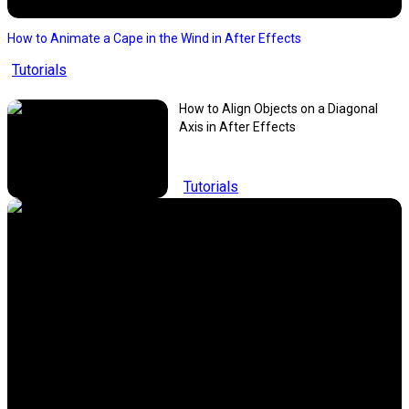
How to Animate a Cape in the Wind in After Effects
Tutorials
How to Align Objects on a Diagonal
Axis in After Effects
Tutorials