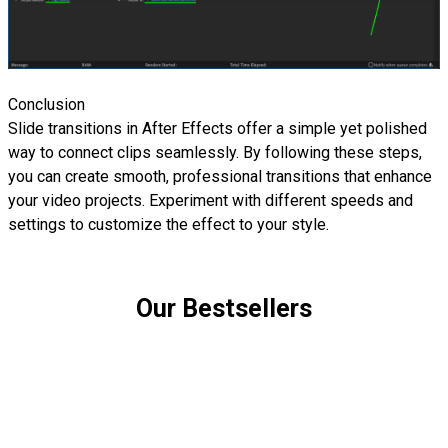
Conclusion
Slide transitions in After Effects offer a simple yet polished
way to connect clips seamlessly. By following these steps,
you can create smooth, professional transitions that enhance
your video projects. Experiment with different speeds and
settings to customize the effect to your style.
Our Bestsellers