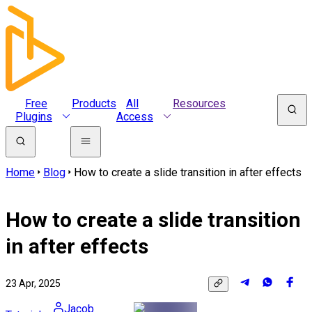
Free
Products
All
Resources
Plugins
Access
Home
Blog
How to create a slide transition in after effects
How to create a slide transition
in after effects
23 Apr, 2025
Jacob