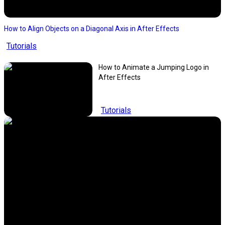
How to Align Objects on a Diagonal Axis in After Effects
Tutorials
How to Animate a Jumping Logo in
After Effects
Tutorials