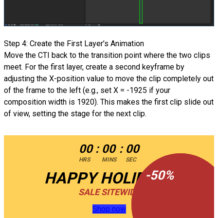
Step 4: Create the First Layer’s Animation
Move the CTI back to the transition point where the two clips
meet. For the first layer, create a second keyframe by
adjusting the X-position value to move the clip completely out
of the frame to the left (e.g., set X = -1925 if your
composition width is 1920). This makes the first clip slide out
of view, setting the stage for the next clip.
00
:
00
:
00
HRS
MINS
SEC
-
-
50
50
%
%
HAPPY HOLIDAYS
SALE SITEWIDE
Shop now