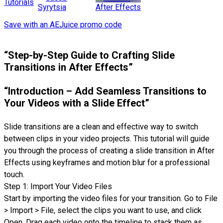
Tutorials
After Effects
Syrytsia
Save with an AEJuice promo code
“Step-by-Step Guide to Crafting Slide
Transitions in After Effects”
“Introduction – Add Seamless Transitions to
Your Videos with a Slide Effect”
Slide transitions are a clean and effective way to switch
between clips in your video projects. This tutorial will guide
you through the process of creating a slide transition in After
Effects using keyframes and motion blur for a professional
touch.
Step 1: Import Your Video Files
Start by importing the video files for your transition. Go to File
> Import > File, select the clips you want to use, and click
Open. Drag each video onto the timeline to stack them as