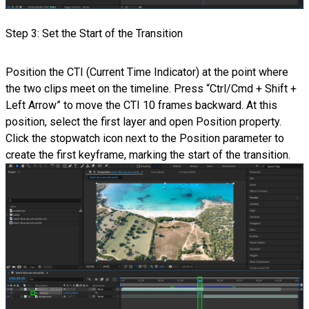
Step 3: Set the Start of the Transition
Position the CTI (Current Time Indicator) at the point where
the two clips meet on the timeline. Press “Ctrl/Cmd + Shift +
Left Arrow” to move the CTI 10 frames backward. At this
position, select the first layer and open Position property.
Click the stopwatch icon next to the Position parameter to
create the first keyframe, marking the start of the transition.