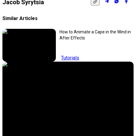
Jacob Syrytsia
Similar Articles
How to Animate a Cape in the Wind in
After Effects
Tutorials