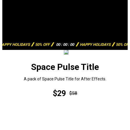
HAPPY HOLIDAYS
50% OFF
00
:
00
:
00
HAPPY HOLIDAYS
50% OF
Space Pulse Title
A pack of Space Pulse Title for After Effects.
$29
$58