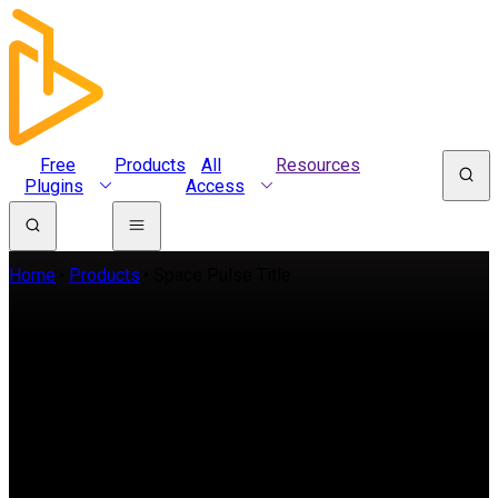
Free
Products
All
Resources
Plugins
Access
Home
Products
Space Pulse Title