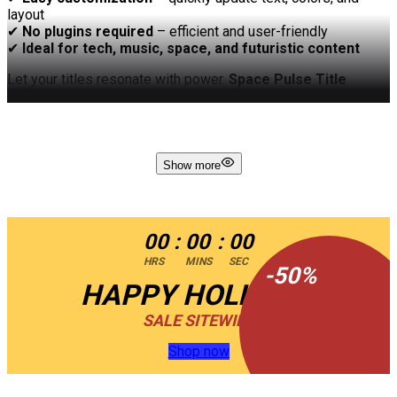
layout
✔
No plugins required
– efficient and user-friendly
✔
Ideal for tech, music, space, and futuristic content
Let your titles resonate with power.
Space Pulse Title
delivers high-energy motion and stellar design in one
unforgettable intro.
Show more
00
:
00
:
00
HRS
MINS
SEC
-
50
%
HAPPY HOLIDAYS
SALE SITEWIDE
Shop now