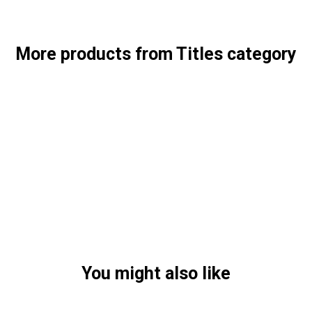
More products from Titles category
You might also like