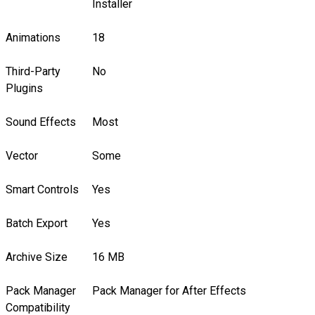
Installer
Animations
18
Third-Party
No
Plugins
Sound Effects
Most
Vector
Some
Smart Controls
Yes
Batch Export
Yes
Archive Size
16 MB
Pack Manager
Pack Manager for After Effects
Compatibility