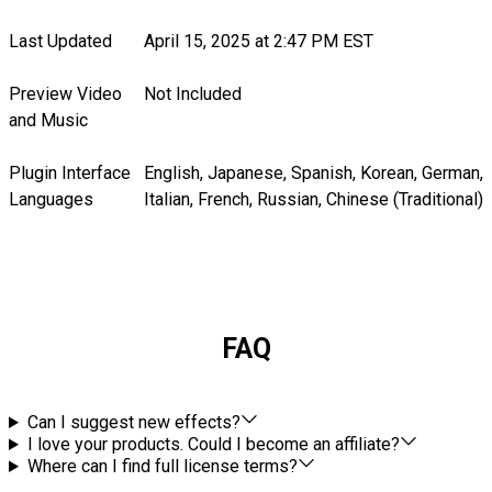
Last Updated
April 15, 2025 at 2:47 PM EST
Preview Video
Not Included
and Music
Plugin Interface
English, Japanese, Spanish, Korean, German,
Languages
Italian, French, Russian, Chinese (Traditional)
FAQ
Can I suggest new effects?
I love your products. Could I become an affiliate?
Where can I find full license terms?