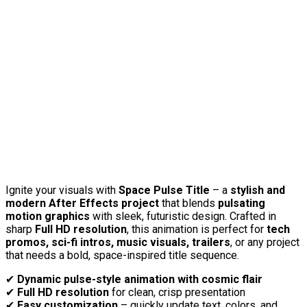
Ignite your visuals with
Space Pulse Title
– a
stylish and
modern After Effects project
that blends
pulsating
motion graphics
with sleek, futuristic design. Crafted in
sharp
Full HD resolution
, this animation is perfect for
tech
promos, sci-fi intros, music visuals, trailers
, or any project
that needs a bold, space-inspired title sequence.
✔
Dynamic pulse-style animation with cosmic flair
✔
Full HD resolution
for clean, crisp presentation
✔
Easy customization
– quickly update text, colors, and