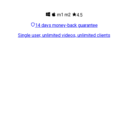
m1
m2
4.5
14 days money-back guarantee
Single user, unlimited videos, unlimited clients