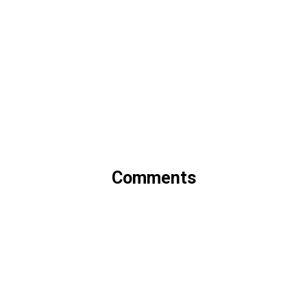
Comments