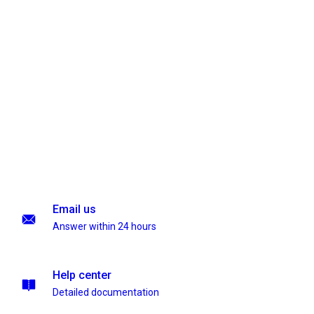
Email us
Answer within 24 hours
Help center
Detailed documentation