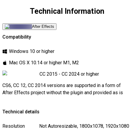
Technical Information
After Effects
Compatibility
Windows 10 or higher
Mac OS X 10.14 or higher M1, M2
CC 2015 - CC 2024 or higher
CS6, CC 12, CC 2014 versions are supported in a form of
After Effects project without the plugin and provided as is
Technical details
Resolution
Not Autoresizable, 1800x1078, 1920x1080