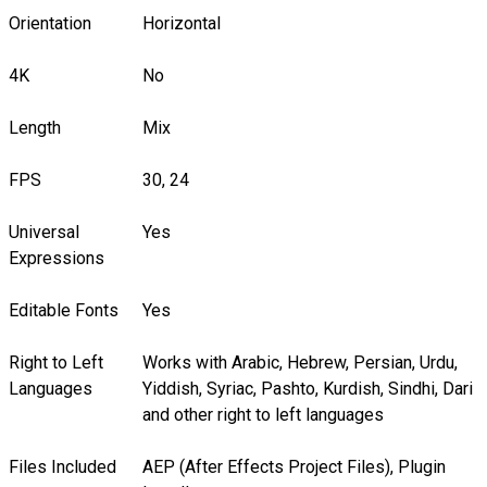
Orientation
Horizontal
4K
No
Length
Mix
FPS
30, 24
Universal
Yes
Expressions
Editable Fonts
Yes
Right to Left
Works with Arabic, Hebrew, Persian, Urdu,
Languages
Yiddish, Syriac, Pashto, Kurdish, Sindhi, Dari
and other right to left languages
Files Included
AEP (After Effects Project Files), Plugin