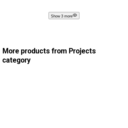
Show 3 more
More products from Projects
category