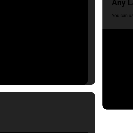
Any L
You can u