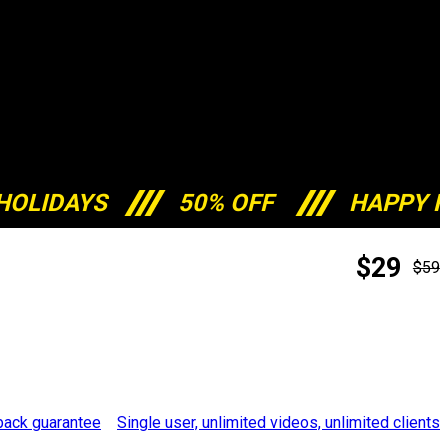
HOLIDAYS
50% OFF
HAPPY H
$29
$59
Single user, unlimited videos, unlimited clients
ack guarantee