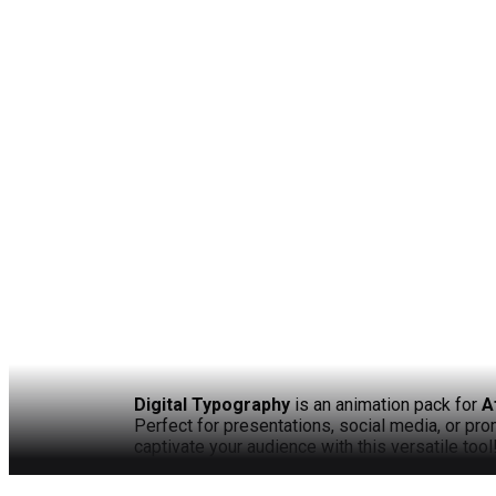
Digital Typography
is an animation pack for
A
Perfect for presentations, social media, or pr
captivate your audience with this versatile tool