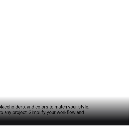
laceholders, and colors to match your style.
to any project. Simplify your workflow and