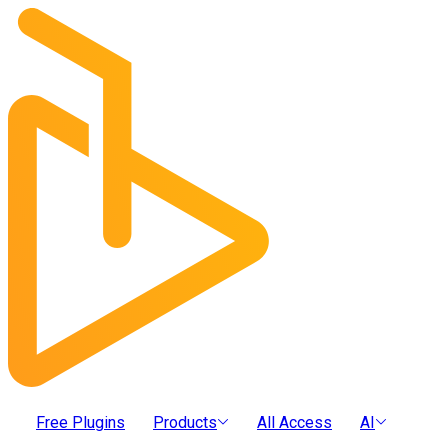
Free Plugins
Products
All Access
AI