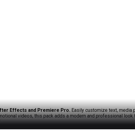
fter Effects and Premiere Pro.
Easily customize text, media p
omotional videos, this pack adds a modern and professional look 
!