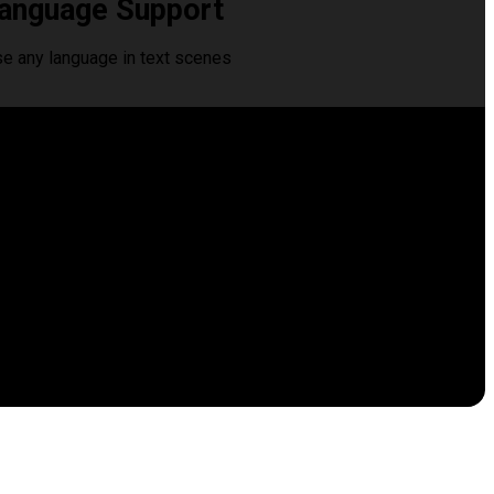
anguage Support
se any language in text scenes