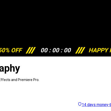
50% OFF
00
:
00
:
00
HAPPY 
raphy
 Effects and Premiere Pro.
14 days money-b