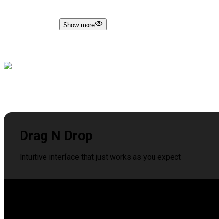
Show more
Drag N Drop
Intuitive interface that just works as you expect