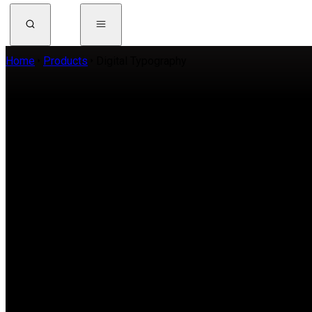
Home
Products
Digital Typography