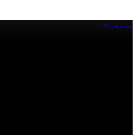
Look inside