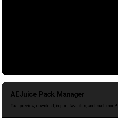
AEJuice Pack Manager
Fast preview, download, import, favorites, and much more!