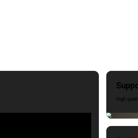
Suppo
High quali