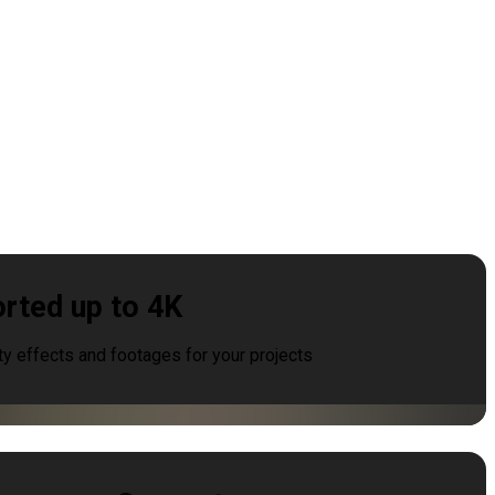
rted up to 4K
ty effects and footages for your projects