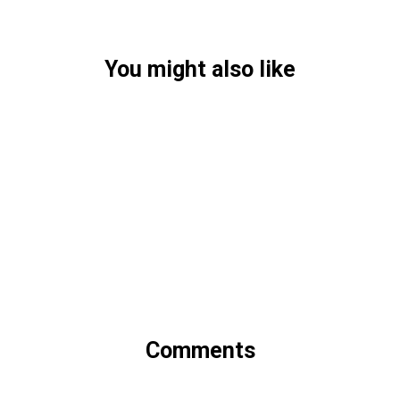
You might also like
Comments