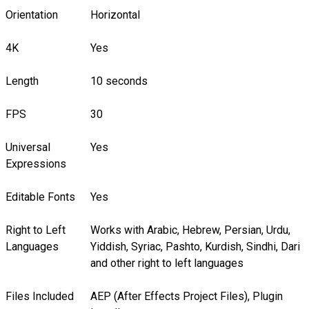
Orientation
Horizontal
4K
Yes
Length
10 seconds
FPS
30
Universal
Yes
Expressions
Editable Fonts
Yes
Right to Left
Works with Arabic, Hebrew, Persian, Urdu,
Languages
Yiddish, Syriac, Pashto, Kurdish, Sindhi, Dari
and other right to left languages
Files Included
AEP (After Effects Project Files), Plugin