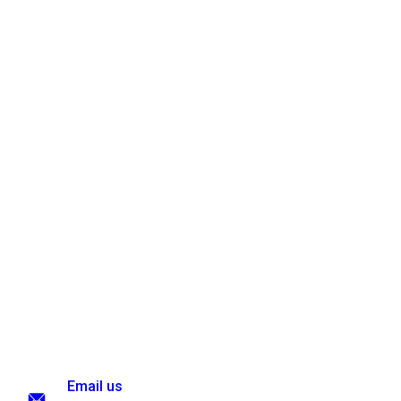
Email us