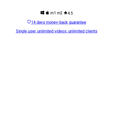
m1
m2
4.5
14 days money-back guarantee
Single user, unlimited videos, unlimited clients