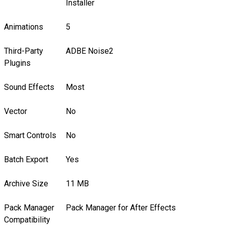
Installer
Animations
5
Third-Party
ADBE Noise2
Plugins
Sound Effects
Most
Vector
No
Smart Controls
No
Batch Export
Yes
Archive Size
11 MB
Pack Manager
Pack Manager for After Effects
Compatibility