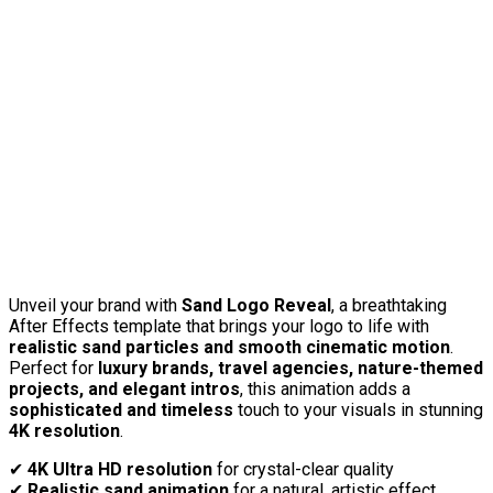
Unveil your brand with
Sand Logo Reveal
, a breathtaking
After Effects template that brings your logo to life with
realistic sand particles and smooth cinematic motion
.
Perfect for
luxury brands, travel agencies, nature-themed
projects, and elegant intros
, this animation adds a
sophisticated and timeless
touch to your visuals in stunning
4K resolution
.
✔
4K Ultra HD resolution
for crystal-clear quality
✔
Realistic sand animation
for a natural, artistic effect