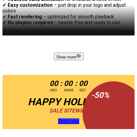
✔
Easy customization
– just drop in your logo and adjust
colors
✔
Fast rendering
– optimized for smooth playback
✔
No plugins required
– hassle-free and ready to use
Let your brand emerge with style and grace with
Sand Logo
Reveal
– where motion meets elegance!
Show more
00
:
00
:
00
HRS
MINS
SEC
-
50
%
HAPPY HOLIDAYS
SALE SITEWIDE
Shop now