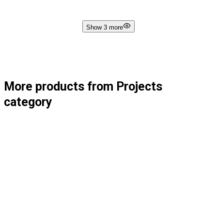
Show 3 more
More products from Projects
category