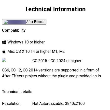
Technical Information
After Effects
Compatibility
Windows 10 or higher
Mac OS X 10.14 or higher M1, M2
CC 2015 - CC 2024 or higher
CS6, CC 12, CC 2014 versions are supported in a form of
After Effects project without the plugin and provided as is
Technical details
Resolution
Not Autoresizable, 3840x2160