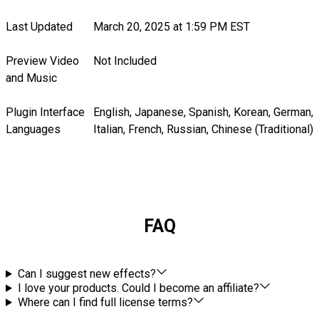
Last Updated
March 20, 2025 at 1:59 PM EST
Preview Video
Not Included
and Music
Plugin Interface
English, Japanese, Spanish, Korean, German,
Languages
Italian, French, Russian, Chinese (Traditional)
FAQ
Can I suggest new effects?
I love your products. Could I become an affiliate?
Where can I find full license terms?