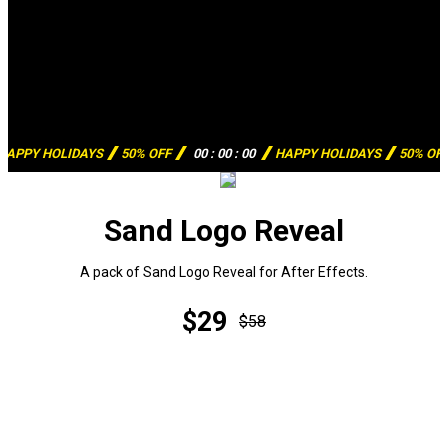
HAPPY HOLIDAYS
50% OFF
00
:
00
:
00
HAPPY HOLIDAYS
50% OF
Sand Logo Reveal
A pack of Sand Logo Reveal for After Effects.
$29
$58