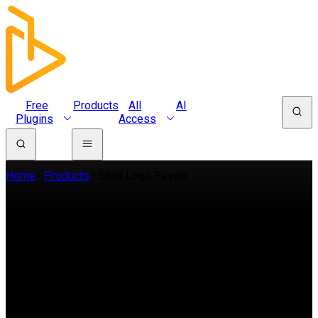
Free
Products
All
AI
Plugins
Access
Home
Products
Sand Logo Reveal