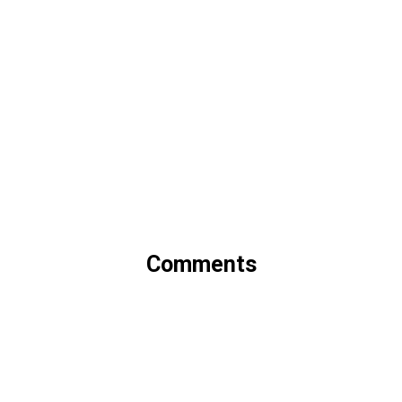
Comments