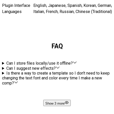
Plugin Interface
English, Japanese, Spanish, Korean, German,
Languages
Italian, French, Russian, Chinese (Traditional)
FAQ
Can I store files locally/use it offline?
Can I suggest new effects?
Is there a way to create a template so I don't need to keep
changing the text font and color every time I make a new
comp?
Show 3 more