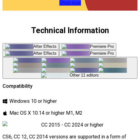
film that has lived, aged, and earned its character.
Shop now
Why editors and cinematographers reach for this pack:
Technical Information
\t
After Effects
Premiere Pro
4K resolution
— every scratch, bleed, and grain cluster
After Effects
Premiere Pro
preserved with maximum optical fidelity and authenticity
\t
Other 11 editors
235 unique animations
— the most comprehensive real
camera-captured film texture and leak collection
Compatibility
available anywhere
\t
Windows 10 or higher
Universal compatibility
— works seamlessly across
Mac OS X 10.14 or higher M1, M2
all major NLEs and compositing tools
CC 2015 - CC 2024 or higher
\t
CS6, CC 12, CC 2014 versions are supported in a form of
Blend mode ready
— layer naturally using Screen,