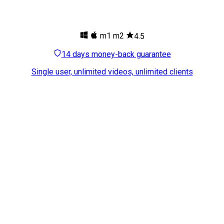
m1
m2
4.5
14 days money-back guarantee
Single user, unlimited videos, unlimited clients