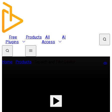
Free
Products
All
AI
Plugins
Access
Home
Products
Scratch and Film Leaks