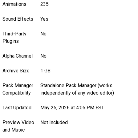
Animations
235
Sound Effects
Yes
Third-Party
No
Plugins
Alpha Channel
No
Archive Size
1 GB
Pack Manager
Standalone Pack Manager (works
Compatibility
independently of any video editor)
Last Updated
May 25, 2026 at 4:05 PM EST
Preview Video
Not Included
and Music