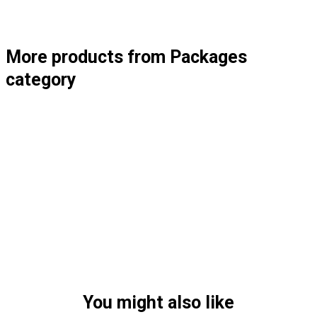
More products from Packages
category
You might also like