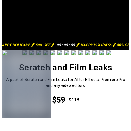
HAPPY HOLIDAYS
50% OFF
00
:
00
:
00
HAPPY HOLIDAYS
50% OF
Scratch and Film Leaks
A pack of Scratch and Film Leaks for After Effects, Premiere Pro
and any video editors.
$59
$118