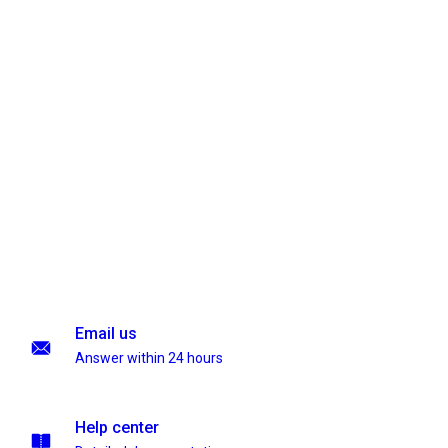
Email us
Answer within 24 hours
Help center