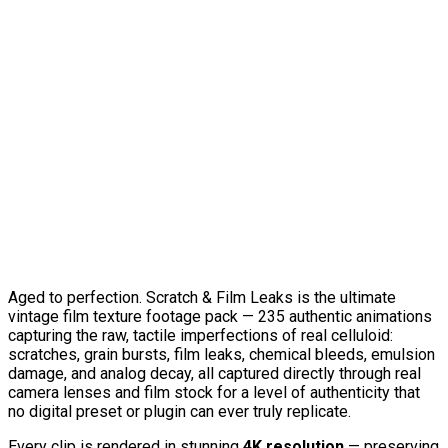
Aged to perfection. Scratch & Film Leaks is the ultimate
vintage film texture footage pack — 235 authentic animations
capturing the raw, tactile imperfections of real celluloid:
scratches, grain bursts, film leaks, chemical bleeds, emulsion
damage, and analog decay, all captured directly through real
camera lenses and film stock for a level of authenticity that
no digital preset or plugin can ever truly replicate.
Every clip is rendered in stunning
4K resolution
— preserving