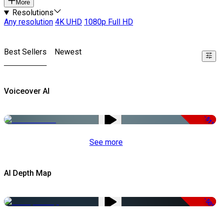
More
Resolutions
Any resolution
4K UHD
1080p Full HD
Best Sellers
Newest
Voiceover AI
-51%
See more
AI Depth Map
-50%