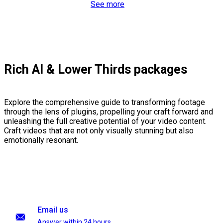
See more
Rich AI & Lower Thirds packages
Explore the comprehensive guide to transforming footage
through the lens of plugins, propelling your craft forward and
unleashing the full creative potential of your video content.
Craft videos that are not only visually stunning but also
emotionally resonant.
Email us
Answer within 24 hours