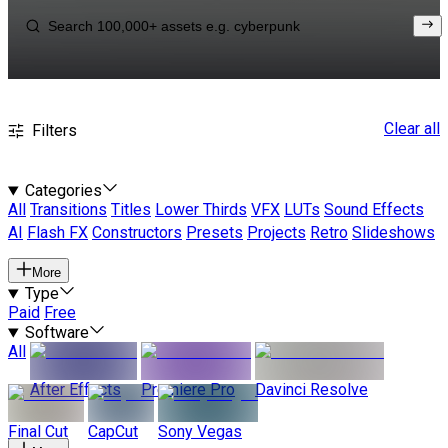
Clear all
Filters
Categories
All
Transitions
Titles
Lower Thirds
VFX
LUTs
Sound Effects
AI
Flash FX
Constructors
Presets
Projects
Retro
Slideshows
More
Type
Paid
Free
Software
All
After Effects
Premiere Pro
Davinci Resolve
Final Cut
CapCut
Sony Vegas