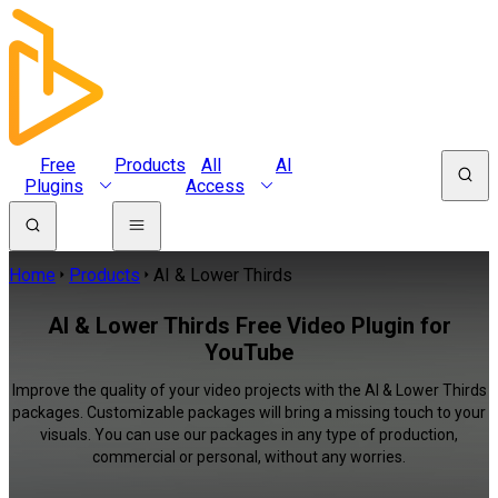
Free
Products
All
AI
Plugins
Access
Home
Products
AI & Lower Thirds
AI & Lower Thirds Free Video Plugin for
YouTube
Improve the quality of your video projects with the AI & Lower Thirds
packages. Customizable packages will bring a missing touch to your
visuals. You can use our packages in any type of production,
commercial or personal, without any worries.