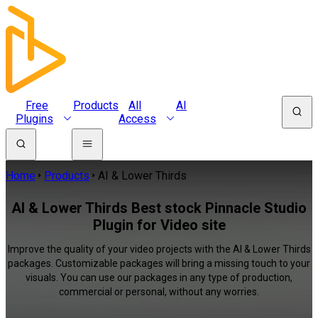
Free
Products
All
AI
Plugins
Access
Home
Products
AI & Lower Thirds
AI & Lower Thirds Best stock Pinnacle Studio
Plugin for Video site
Improve the quality of your video projects with the AI & Lower Thirds
packages. Customizable packages will bring a missing touch to your
visuals. You can use our packages in any type of production,
commercial or personal, without any worries.