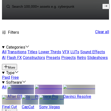
Clear all
Filters
Categories
All
Transitions
Titles
Lower Thirds
VFX
LUTs
Sound Effects
AI
Flash FX
Constructors
Presets
Projects
Retro
Slideshows
More
Type
Paid
Free
Software
All
After Effects
Premiere Pro
Davinci Resolve
Final Cut
CapCut
Sony Vegas