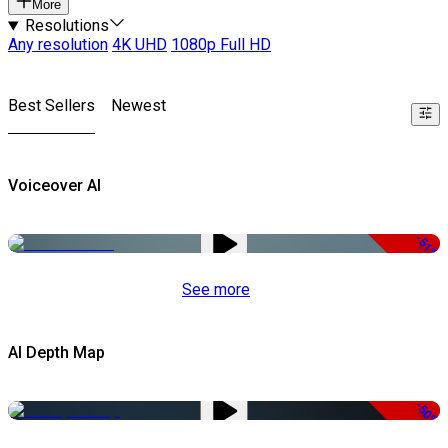
More
Resolutions
Any resolution
4K UHD
1080p Full HD
Best Sellers
Newest
Voiceover AI
-51%
See more
AI Depth Map
-50%