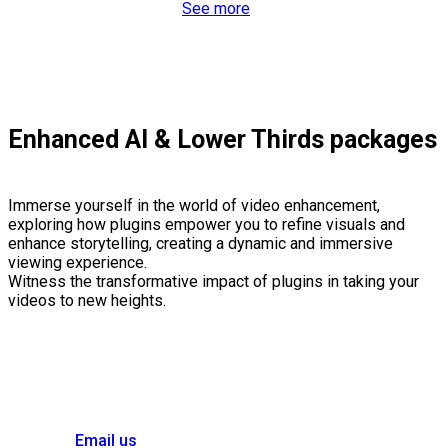
See more
Enhanced AI & Lower Thirds packages
Immerse yourself in the world of video enhancement,
exploring how plugins empower you to refine visuals and
enhance storytelling, creating a dynamic and immersive
viewing experience.
Witness the transformative impact of plugins in taking your
videos to new heights.
Email us