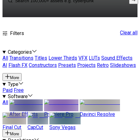
Clear all
Filters
Categories
All
Transitions
Titles
Lower Thirds
VFX
LUTs
Sound Effects
AI
Flash FX
Constructors
Presets
Projects
Retro
Slideshows
More
Type
Paid
Free
Software
All
After Effects
Premiere Pro
Davinci Resolve
Final Cut
CapCut
Sony Vegas
More