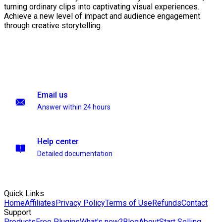
turning ordinary clips into captivating visual experiences.
Achieve a new level of impact and audience engagement
through creative storytelling.
Email us
Answer within 24 hours
Help center
Detailed documentation
Quick Links
Home
Affiliates
Privacy Policy
Terms of Use
Refunds
Contact
Support
Products
Free Plugins
What's new?
Blog
About
Start Selling