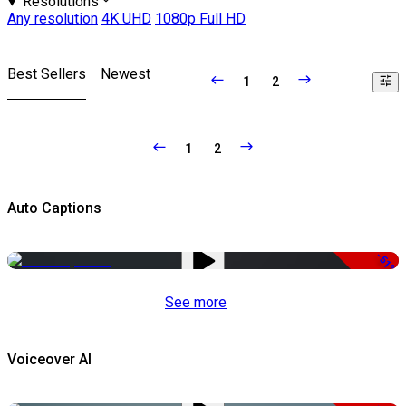
Resolutions
Any resolution
4K UHD
1080p Full HD
Best Sellers
Newest
1
2
1
2
Auto Captions
-51%
See more
Voiceover AI