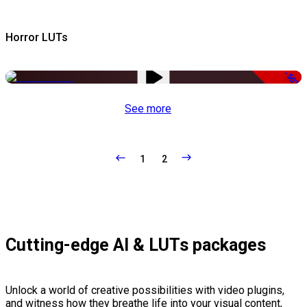
Horror LUTs
-50%
See more
1
2
Cutting-edge AI & LUTs packages
Unlock a world of creative possibilities with video plugins,
and witness how they breathe life into your visual content,