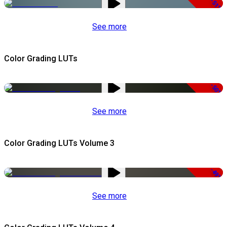
-51%
See more
Color Grading LUTs
-50%
See more
Color Grading LUTs Volume 3
-49%
See more