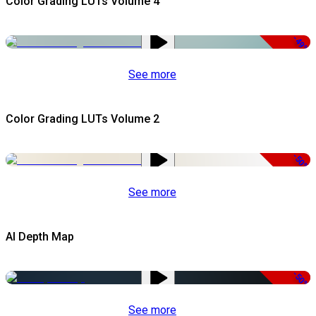
Color Grading LUTs Volume 4
-49%
See more
Color Grading LUTs Volume 2
-50%
See more
AI Depth Map
-50%
See more