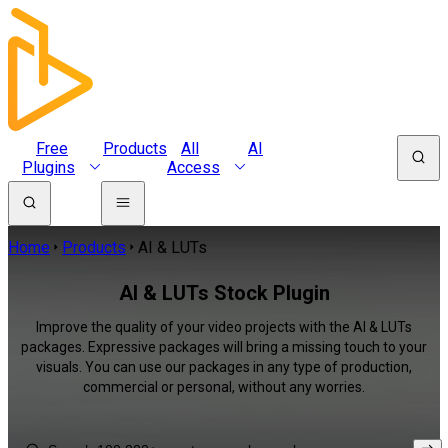
Free
Products
All
AI
Plugins
Access
Home
Products
AI & LUTs
AI & LUTs Stock Plugin
Improve the quality of your video projects with the AI & LUTs
packages. Expressive packages will bring a missing touch to your
visuals. You can use our packages in any type of production,
commercial or personal, without any worries.