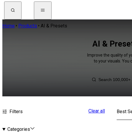
Home
Products
AI & Presets
AI & Prese
Improve the quality of y
to your visuals. You
Clear all
Filters
Best Se
Categories