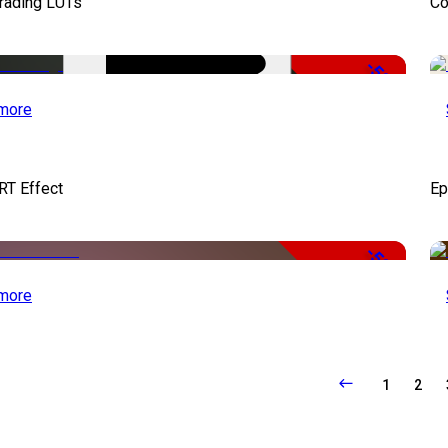
Grading LUTs
Co
-50%
more
RT Effect
Ep
-50%
more
1
2