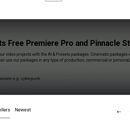
ts Free Premiere Pro and Pinnacle St
our video projects with the AI & Presets packages. Cinematic packages w
 can use our packages in any type of production, commercial or personal,
llers
Newest