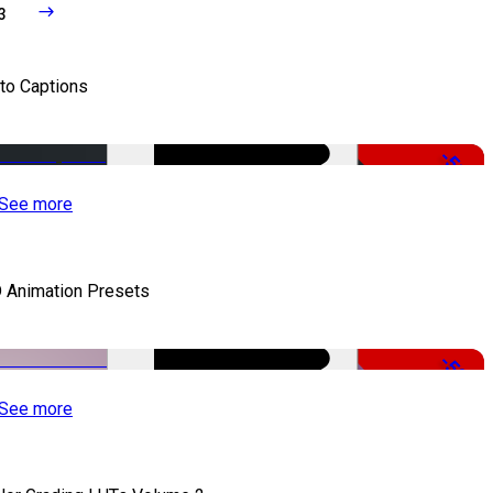
3
to Captions
-51%
See more
 Animation Presets
-50%
See more