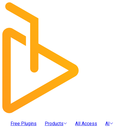
Free Plugins
Products
All Access
AI