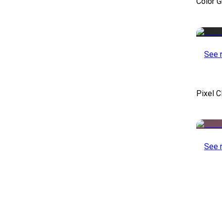
Color 
See 
Pixel C
See 