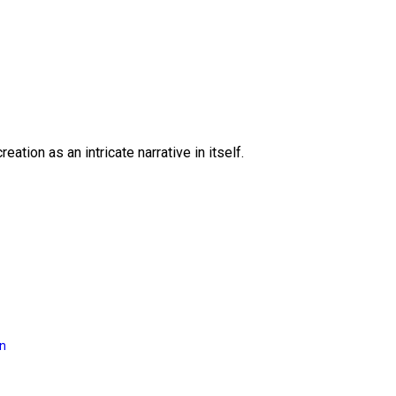
eation as an intricate narrative in itself.
on