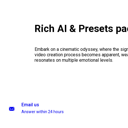
Rich AI & Presets p
Embark on a cinematic odyssey, where the signi
video creation process becomes apparent, weav
resonates on multiple emotional levels.
Email us
Answer within 24 hours