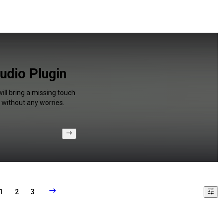
udio Plugin
ill bring a missing touch
 without any worries.
1
2
3