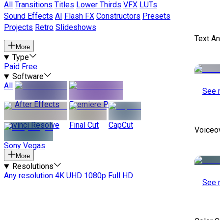
All
Transitions
Titles
Lower Thirds
VFX
LUTs
Sound Effects
AI
Flash FX
Constructors
Presets
Projects
Retro
Slideshows
Text A
More
Type
Paid
Free
Software
All
See 
After Effects
Premiere Pro
Davinci Resolve
Final Cut
CapCut
Voiceo
Sony Vegas
More
Resolutions
Any resolution
4K UHD
1080p Full HD
See 