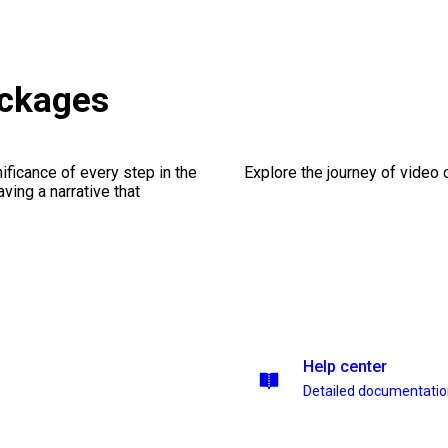
ackages
ficance of every step in the
Explore the journey of video cr
ing a narrative that
Help center
Detailed documentati