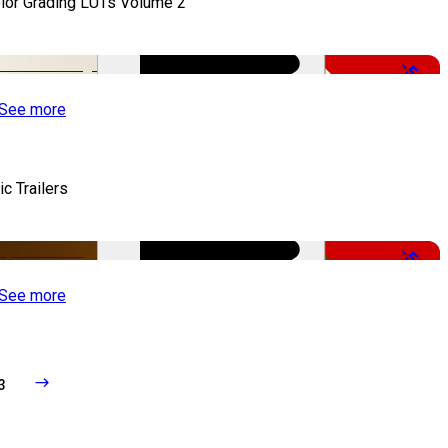
lor Grading LUTs Volume 2
-50%
See more
ic Trailers
-50%
See more
3