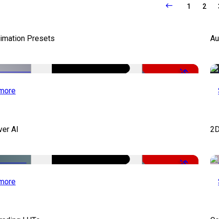
1
2
nimation Presets
Au
-50%
more
ver AI
2D
-51%
more