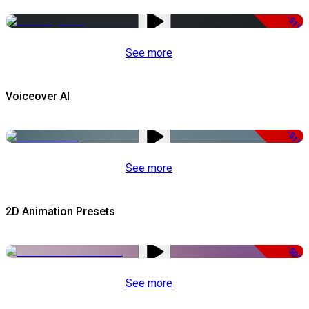
-51%
See more
Voiceover AI
-51%
See more
2D Animation Presets
-50%
See more