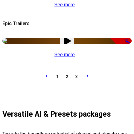
See more
Epic Trailers
-50%
See more
1
2
3
Versatile AI & Presets packages
Tap into the boundless potential of plugins and elevate your