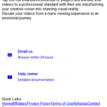
videos to a professional standard with their aid, transforming
your creative vision into stunning visual reality.
Elevate your videos from a mere viewing experience to an
emotional journey.
Email us
Answer within 24 hours
Help center
Detailed documentation
Quick Links
Home
Affiliates
Privacy Policy
Terms of Use
Refunds
Contact