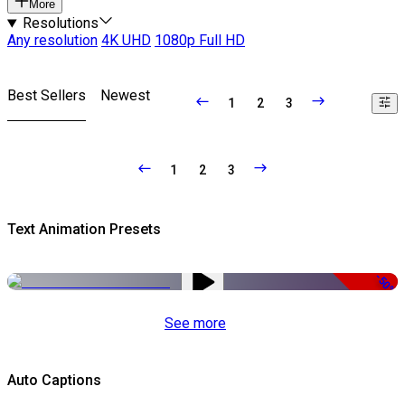
More
Resolutions
Any resolution
4K UHD
1080p Full HD
Best Sellers
Newest
1
2
3
1
2
3
Text Animation Presets
-50%
See more
Auto Captions