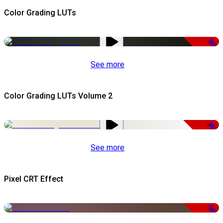
Color Grading LUTs
-50%
See more
Color Grading LUTs Volume 2
-50%
See more
Pixel CRT Effect
-50%