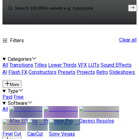
Clear all
Filters
Categories
All
Transitions
Titles
Lower Thirds
VFX
LUTs
Sound Effects
AI
Flash FX
Constructors
Presets
Projects
Retro
Slideshows
More
Type
Paid
Free
Software
All
After Effects
Premiere Pro
Davinci Resolve
Final Cut
CapCut
Sony Vegas