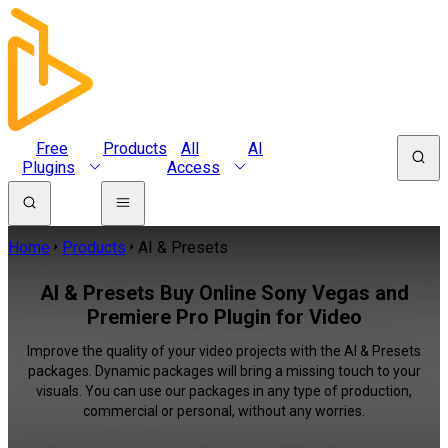
Free
Products
All
AI
Plugins
Access
Home
Products
AI & Presets
AI & Presets Buy Online Sony Vegas and
Premiere Pro Plugin for Video
Improve the quality of your video projects with the AI & Presets
packages. Dynamic packages will bring a missing touch to your
visuals. You can use our packages in any type of production,
commercial or personal, without any worries.