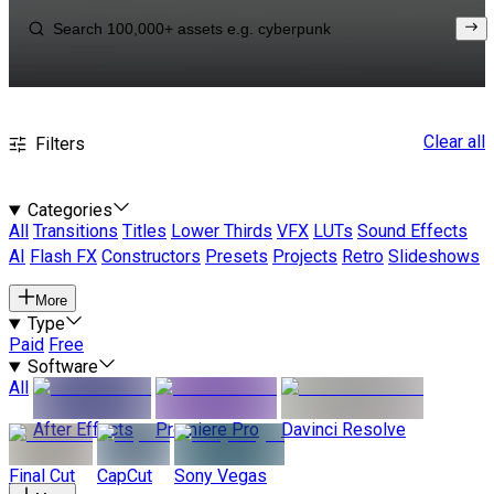
Clear all
Filters
Categories
All
Transitions
Titles
Lower Thirds
VFX
LUTs
Sound Effects
AI
Flash FX
Constructors
Presets
Projects
Retro
Slideshows
More
Type
Paid
Free
Software
All
After Effects
Premiere Pro
Davinci Resolve
Final Cut
CapCut
Sony Vegas