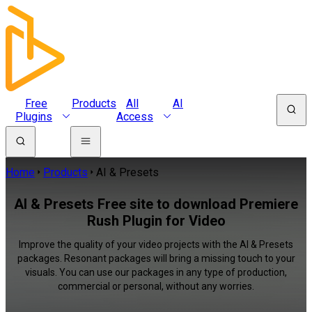
Free
Products
All
AI
Plugins
Access
Home
Products
AI & Presets
AI & Presets Free site to download Premiere
Rush Plugin for Video
Improve the quality of your video projects with the AI & Presets
packages. Resonant packages will bring a missing touch to your
visuals. You can use our packages in any type of production,
commercial or personal, without any worries.