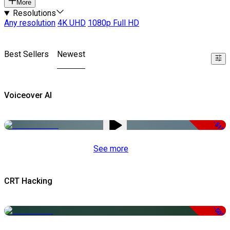
More
Resolutions
Any resolution
4K UHD
1080p Full HD
Best Sellers
Newest
Voiceover AI
-51%
See more
CRT Hacking
-50%