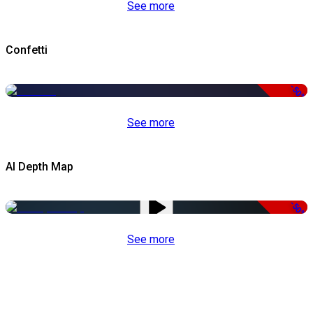
See more
Confetti
-50%
See more
AI Depth Map
-50%
See more