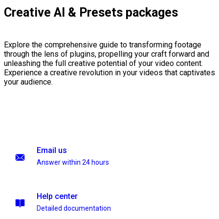
Creative AI & Presets packages
Explore the comprehensive guide to transforming footage
through the lens of plugins, propelling your craft forward and
unleashing the full creative potential of your video content.
Experience a creative revolution in your videos that captivates
your audience.
Email us
Answer within 24 hours
Help center
Detailed documentation