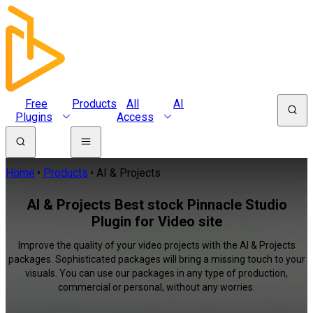
Free
Products
All
AI
Plugins
Access
Home
Products
AI & Projects
AI & Projects Best stock Pinnacle Studio
Plugin for Video site
Improve the quality of your video projects with the AI & Projects
packages. Sophisticated packages will bring a missing touch to your
visuals. You can use our packages in any type of production,
commercial or personal, without any worries.