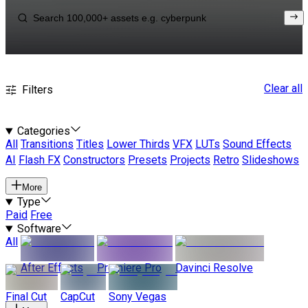
Clear all
Filters
Categories
All
Transitions
Titles
Lower Thirds
VFX
LUTs
Sound Effects
AI
Flash FX
Constructors
Presets
Projects
Retro
Slideshows
More
Type
Paid
Free
Software
All
After Effects
Premiere Pro
Davinci Resolve
Final Cut
CapCut
Sony Vegas