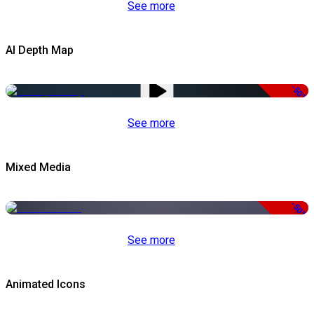
See more
AI Depth Map
-50%
See more
Mixed Media
-50%
See more
Animated Icons