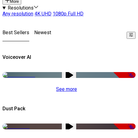
More
Resolutions
Any resolution
4K UHD
1080p Full HD
Best Sellers
Newest
Voiceover AI
-51%
See more
Dust Pack
-50%