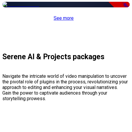
-50%
See more
Serene AI & Projects packages
Navigate the intricate world of video manipulation to uncover
the pivotal role of plugins in the process, revolutionizing your
approach to editing and enhancing your visual narratives.
Gain the power to captivate audiences through your
storytelling prowess.