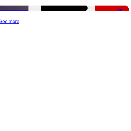
-50%
See more