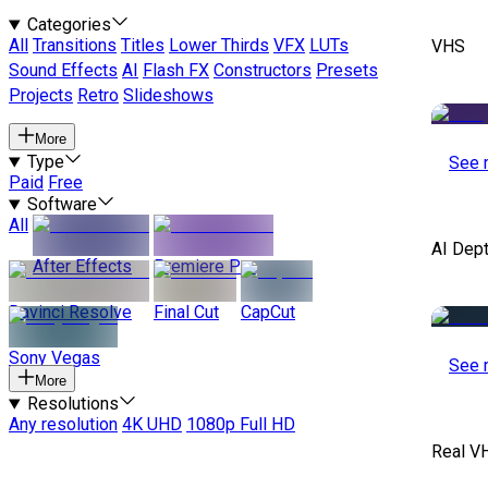
Categories
All
Transitions
Titles
Lower Thirds
VFX
LUTs
VHS
Sound Effects
AI
Flash FX
Constructors
Presets
Projects
Retro
Slideshows
More
Type
See 
Paid
Free
Software
All
AI Dep
After Effects
Premiere Pro
Davinci Resolve
Final Cut
CapCut
Sony Vegas
See 
More
Resolutions
Any resolution
4K UHD
1080p Full HD
Real V