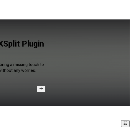
Split Plugin
bring a missing touch to
without any worries.