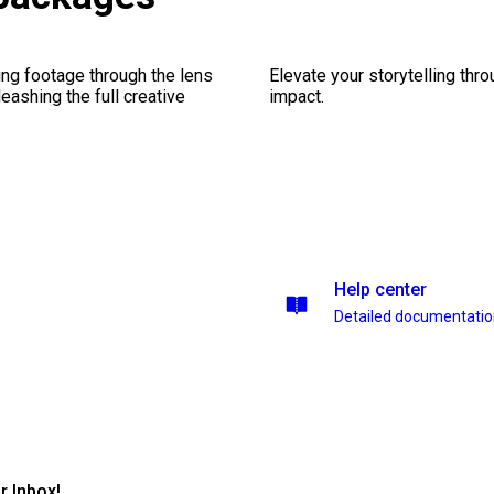
ng footage through the lens
Elevate your storytelling thr
leashing the full creative
impact.
Help center
Detailed documentati
r Inbox!