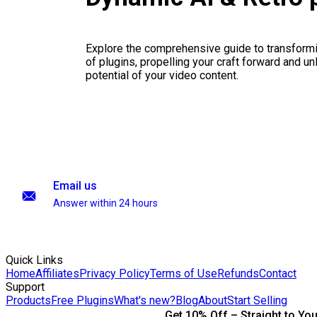
Explore the comprehensive guide to transformi
of plugins, propelling your craft forward and un
potential of your video content.
Email us
Answer within 24 hours
Quick Links
Home
Affiliates
Privacy Policy
Terms of Use
Refunds
Contact
Support
Products
Free Plugins
What's new?
Blog
About
Start Selling
Get 10% Off – Straight to You