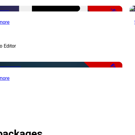
-50%
more
o Editor
Free
more
 packages