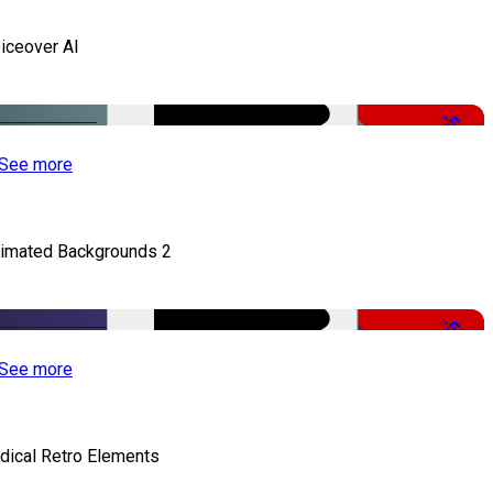
iceover AI
-51%
See more
imated Backgrounds 2
-50%
See more
dical Retro Elements