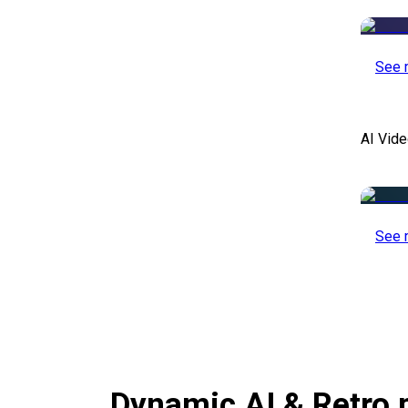
See 
AI Vide
See 
Dynamic AI & Retro