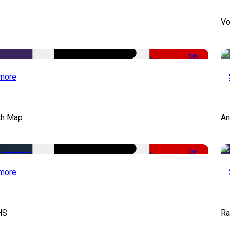
Vo
-50%
more
th Map
An
-50%
more
HS
Ra