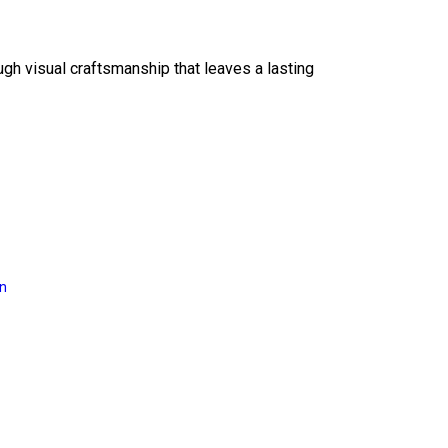
ough visual craftsmanship that leaves a lasting
on