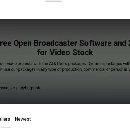
Free Open Broadcaster Software and X
for Video Stock
your video projects with the AI & Retro packages. Dynamic packages will 
an use our packages in any type of production, commercial or personal, 
llers
Newest