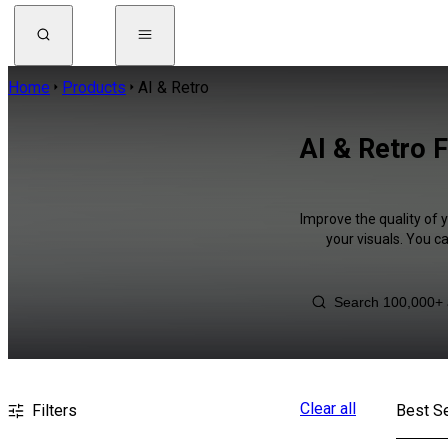
Home
Products
AI & Retro
AI & Retro 
Improve the quality of 
your visuals. You c
Clear all
Filters
Best Se