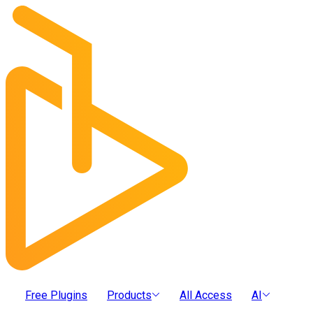
Free Plugins
Products
All Access
AI