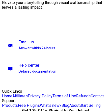
Elevate your storytelling through visual craftsmanship that
leaves a lasting impact.
Email us
Answer within 24 hours
Help center
Detailed documentation
Quick Links
Home
Affiliates
Privacy Policy
Terms of Use
Refunds
Contact
Support
Products
Free Plugins
What's new?
Blog
About
Start Selling
Get 10% Off – Straight to Your Inbox!