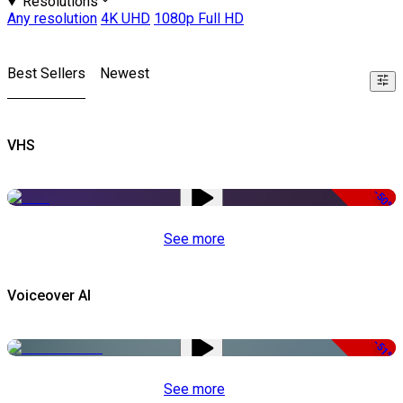
Resolutions
Any resolution
4K UHD
1080p Full HD
Best Sellers
Newest
VHS
-50%
See more
Voiceover AI
-51%
See more