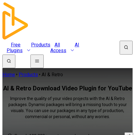
Free
Products
All
AI
Plugins
Access
Home
Products
AI & Retro
AI & Retro Download Video Plugin for YouTube
Improve the quality of your video projects with the AI & Retro
packages. Dynamic packages will bring a missing touch to your
visuals. You can use our packages in any type of production,
commercial or personal, without any worries.