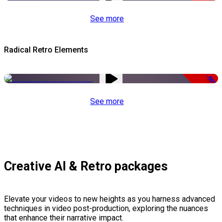
See more
Radical Retro Elements
-50%
See more
Creative AI & Retro packages
Elevate your videos to new heights as you harness advanced
techniques in video post-production, exploring the nuances
that enhance their narrative impact.