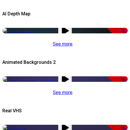
AI Depth Map
-50%
See more
Animated Backgrounds 2
-50%
See more
Real VHS
-50%