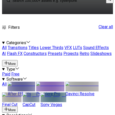
Clear all
Filters
Categories
All
Transitions
Titles
Lower Thirds
VFX
LUTs
Sound Effects
AI
Flash FX
Constructors
Presets
Projects
Retro
Slideshows
More
Type
Paid
Free
Software
All
After Effects
Premiere Pro
Davinci Resolve
Final Cut
CapCut
Sony Vegas
More