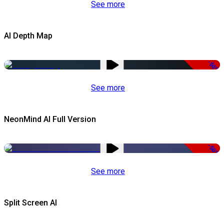
See more
AI Depth Map
-50%
See more
NeonMind AI Full Version
-50%
See more
Split Screen AI