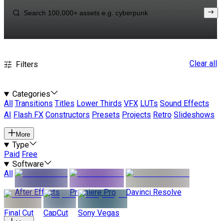
Clear all
Filters
Categories
All
Transitions
Titles
Lower Thirds
VFX
LUTs
Sound Effects
AI
Flash FX
Constructors
Presets
Projects
Retro
Slideshows
More
Type
Paid
Free
Software
All
After Effects
Premiere Pro
Davinci Resolve
Final Cut
CapCut
Sony Vegas