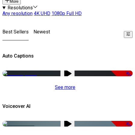
More
Resolutions
Any resolution
4K UHD
1080p Full HD
Best Sellers
Newest
Auto Captions
-51%
See more
Voiceover AI
-51%