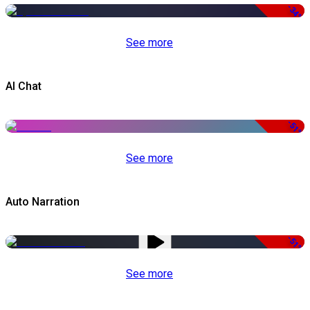
-34%
See more
AI Chat
-51%
See more
Auto Narration
-51%
See more