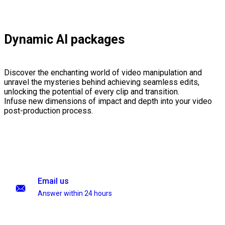
Dynamic AI packages
Discover the enchanting world of video manipulation and
unravel the mysteries behind achieving seamless edits,
unlocking the potential of every clip and transition.
Infuse new dimensions of impact and depth into your video
post-production process.
Email us
Answer within 24 hours