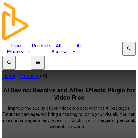
Free
Products
All
AI
Plugins
Access
Home
Products
AI
AI Davinci Resolve and After Effects Plugin for
Video Free
Improve the quality of your video projects with the AI packages.
Futuristic packages will bring a missing touch to your visuals. You can
use our packages in any type of production, commercial or personal,
without any worries.