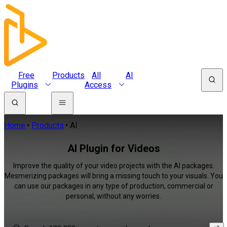
Free
Products
All
AI
Plugins
Access
Home
Products
AI
AI Plugin for Videos
Improve the quality of your video projects with the AI packages.
Mesmerizing packages will bring a missing touch to your visuals. You
can use our packages in any type of production, commercial or
personal, without any worries.