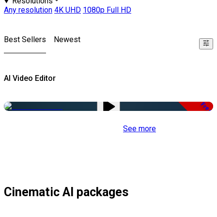
Resolutions
Any resolution
4K UHD
1080p Full HD
Best Sellers
Newest
AI Video Editor
Free
See more
Cinematic AI packages