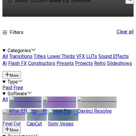
Clear all
Filters
Categories
All
Transitions
Titles
Lower Thirds
VFX
LUTs
Sound Effects
AI
Flash FX
Constructors
Presets
Projects
Retro
Slideshows
More
Type
Paid
Free
Software
All
After Effects
Premiere Pro
Davinci Resolve
Final Cut
CapCut
Sony Vegas
More