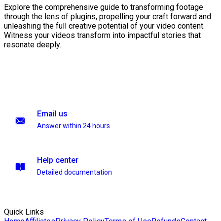
Explore the comprehensive guide to transforming footage
through the lens of plugins, propelling your craft forward and
unleashing the full creative potential of your video content.
Witness your videos transform into impactful stories that
resonate deeply.
Email us
Answer within 24 hours
Help center
Detailed documentation
Quick Links