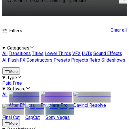
Clear all
Filters
Categories
All
Transitions
Titles
Lower Thirds
VFX
LUTs
Sound Effects
AI
Flash FX
Constructors
Presets
Projects
Retro
Slideshows
More
Type
Paid
Free
Software
All
After Effects
Premiere Pro
Davinci Resolve
Final Cut
CapCut
Sony Vegas
More