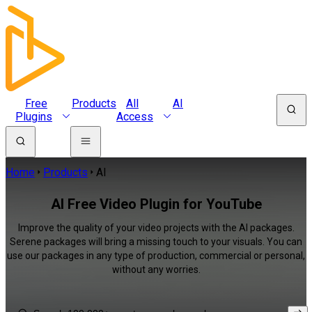
Free
Products
All
AI
Plugins
Access
Home
Products
AI
AI Free Video Plugin for YouTube
Improve the quality of your video projects with the AI packages.
Serene packages will bring a missing touch to your visuals. You can
use our packages in any type of production, commercial or personal,
without any worries.