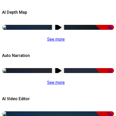
AI Depth Map
-50%
See more
Auto Narration
-51%
See more
AI Video Editor
Free