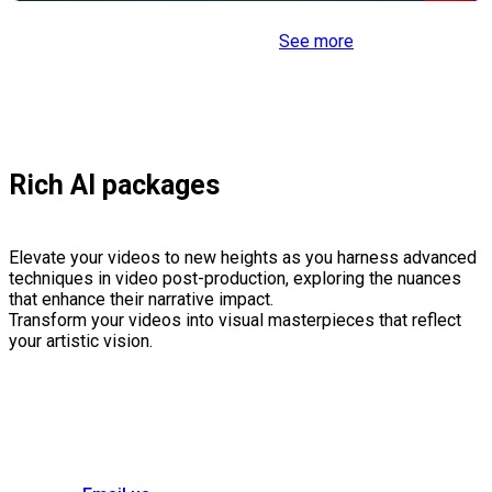
See more
Rich AI packages
Elevate your videos to new heights as you harness advanced
techniques in video post-production, exploring the nuances
that enhance their narrative impact.
Transform your videos into visual masterpieces that reflect
your artistic vision.