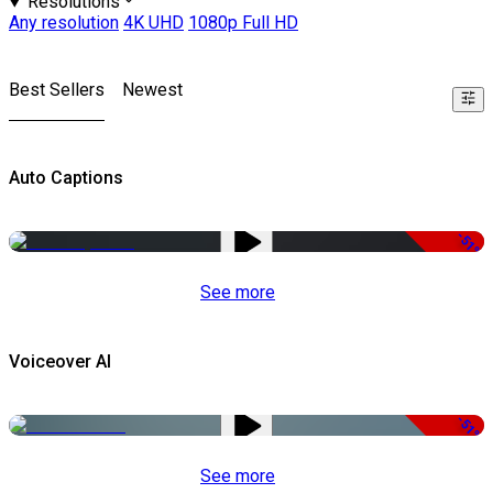
Resolutions
Any resolution
4K UHD
1080p Full HD
Best Sellers
Newest
Auto Captions
-51%
See more
Voiceover AI
-51%
See more