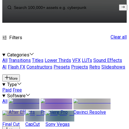
Clear all
Filters
Categories
All
Transitions
Titles
Lower Thirds
VFX
LUTs
Sound Effects
AI
Flash FX
Constructors
Presets
Projects
Retro
Slideshows
More
Type
Paid
Free
Software
All
After Effects
Premiere Pro
Davinci Resolve
Final Cut
CapCut
Sony Vegas