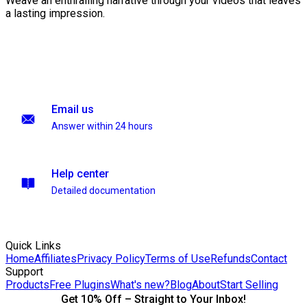
Weave an enthralling narrative through your videos that leaves
a lasting impression.
Email us
Answer within 24 hours
Help center
Detailed documentation
Quick Links
Home
Affiliates
Privacy Policy
Terms of Use
Refunds
Contact
Support
Products
Free Plugins
What's new?
Blog
About
Start Selling
Get 10% Off – Straight to Your Inbox!