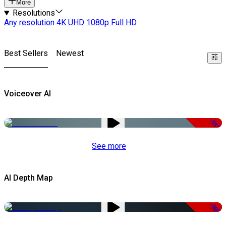
More
Resolutions
Any resolution
4K UHD
1080p Full HD
Best Sellers
Newest
Voiceover AI
-51%
See more
AI Depth Map
-50%