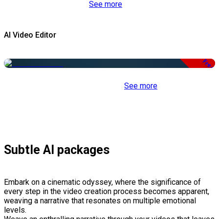
See more
AI Video Editor
Free
See more
Subtle AI packages
Embark on a cinematic odyssey, where the significance of
every step in the video creation process becomes apparent,
weaving a narrative that resonates on multiple emotional
levels.