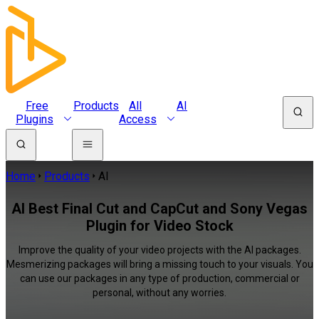
Free
Products
All
AI
Plugins
Access
Home
Products
AI
AI Best Final Cut and CapCut and Sony Vegas
Plugin for Video Stock
Improve the quality of your video projects with the AI packages.
Mesmerizing packages will bring a missing touch to your visuals. You
can use our packages in any type of production, commercial or
personal, without any worries.