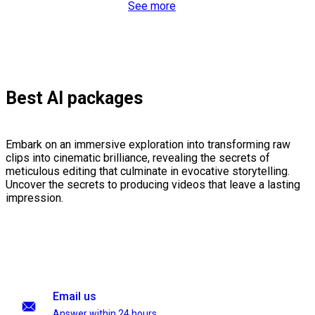
See more
Best AI packages
Embark on an immersive exploration into transforming raw
clips into cinematic brilliance, revealing the secrets of
meticulous editing that culminate in evocative storytelling.
Uncover the secrets to producing videos that leave a lasting
impression.
Email us
Answer within 24 hours