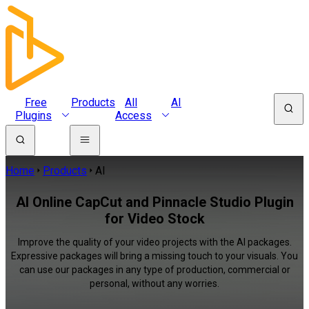
Free
Products
All
AI
Plugins
Access
Home
Products
AI
AI Online CapCut and Pinnacle Studio Plugin
for Video Stock
Improve the quality of your video projects with the AI packages.
Expressive packages will bring a missing touch to your visuals. You
can use our packages in any type of production, commercial or
personal, without any worries.