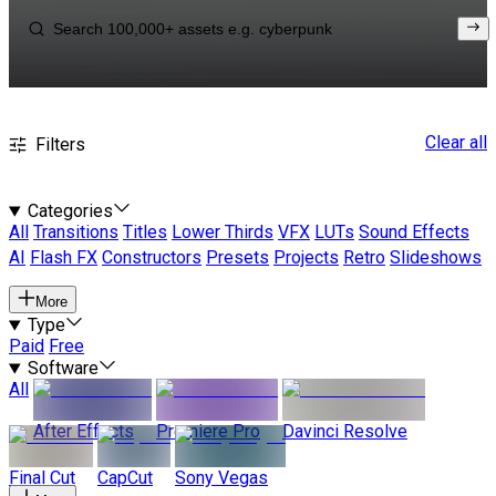
Clear all
Filters
Categories
All
Transitions
Titles
Lower Thirds
VFX
LUTs
Sound Effects
AI
Flash FX
Constructors
Presets
Projects
Retro
Slideshows
More
Type
Paid
Free
Software
All
After Effects
Premiere Pro
Davinci Resolve
Final Cut
CapCut
Sony Vegas