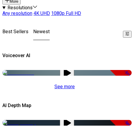
More
Resolutions
Any resolution
4K UHD
1080p Full HD
Best Sellers
Newest
Voiceover AI
-51%
See more
AI Depth Map
-50%