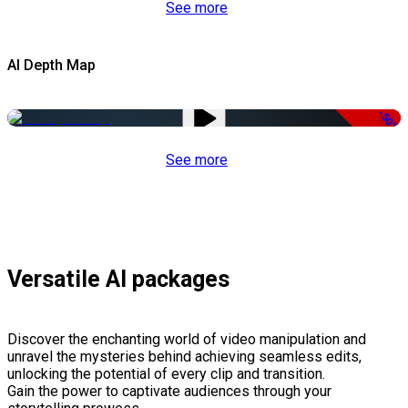
See more
AI Depth Map
-50%
See more
Versatile AI packages
Discover the enchanting world of video manipulation and
unravel the mysteries behind achieving seamless edits,
unlocking the potential of every clip and transition.
Gain the power to captivate audiences through your