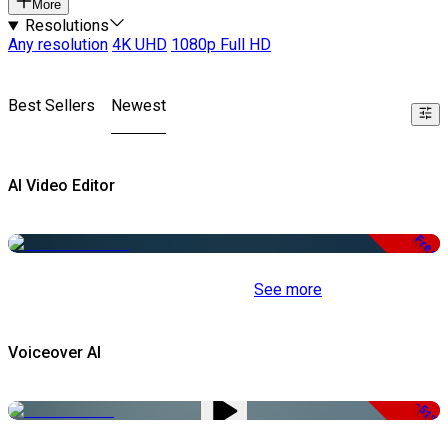
More
Resolutions
Any resolution
4K UHD
1080p Full HD
Best Sellers
Newest
AI Video Editor
Free
See more
Voiceover AI
-51%