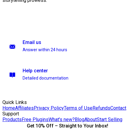
storytelling prowess.
Email us
Answer within 24 hours
Help center
Detailed documentation
Quick Links
Home
Affiliates
Privacy Policy
Terms of Use
Refunds
Contact
Support
Products
Free Plugins
What's new?
Blog
About
Start Selling
Get 10% Off – Straight to Your Inbox!