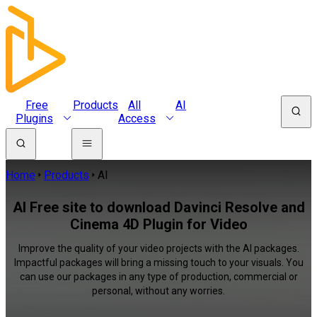
Free
Products
All
AI
Plugins
Access
Home
Products
AI
AI Free site to download Davinci Resolve and
Cinema 4D Plugin for Video
Improve the quality of your video projects with the AI packages.
Impactful packages will bring a missing touch to your visuals. You
can use our packages in any type of production, commercial or
personal, without any worries.