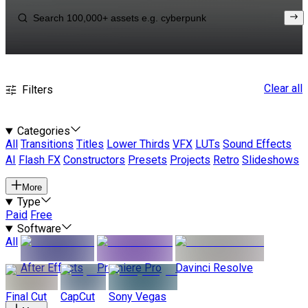
Clear all
Filters
Categories
All
Transitions
Titles
Lower Thirds
VFX
LUTs
Sound Effects
AI
Flash FX
Constructors
Presets
Projects
Retro
Slideshows
More
Type
Paid
Free
Software
All
After Effects
Premiere Pro
Davinci Resolve
Final Cut
CapCut
Sony Vegas