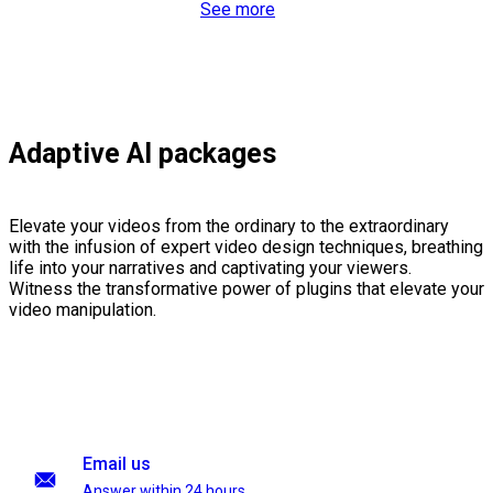
See more
Adaptive AI packages
Elevate your videos from the ordinary to the extraordinary
with the infusion of expert video design techniques, breathing
life into your narratives and captivating your viewers.
Witness the transformative power of plugins that elevate your
video manipulation.
Email us
Answer within 24 hours