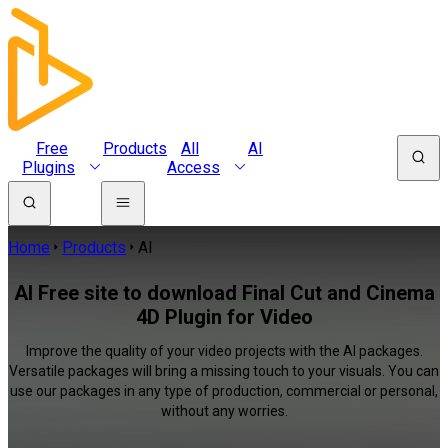
Free
Products
All
AI
Plugins
Access
Home
Products
AI
AI Free site to download Final Cut and Cinema
4D Plugin for Video
Improve the quality of your video projects with the AI packages.
Versatile packages will bring a missing touch to your visuals. You can
use our packages in any type of production, commercial or personal,
without any worries.