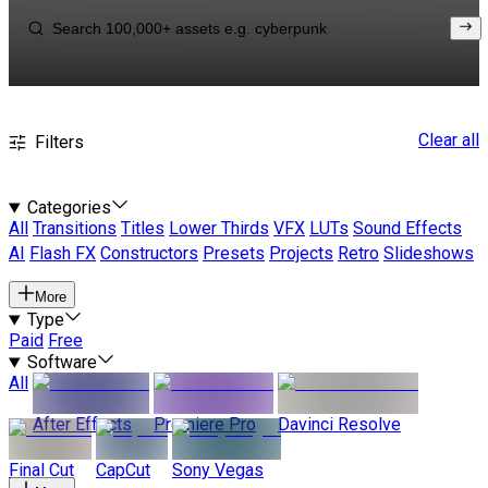
Clear all
Filters
Categories
All
Transitions
Titles
Lower Thirds
VFX
LUTs
Sound Effects
AI
Flash FX
Constructors
Presets
Projects
Retro
Slideshows
More
Type
Paid
Free
Software
All
After Effects
Premiere Pro
Davinci Resolve
Final Cut
CapCut
Sony Vegas