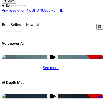
More
Resolutions
Any resolution
4K UHD
1080p Full HD
Best Sellers
Newest
Voiceover AI
-51%
See more
AI Depth Map
-50%