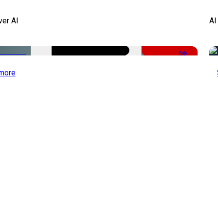
ver AI
AI
-51%
more