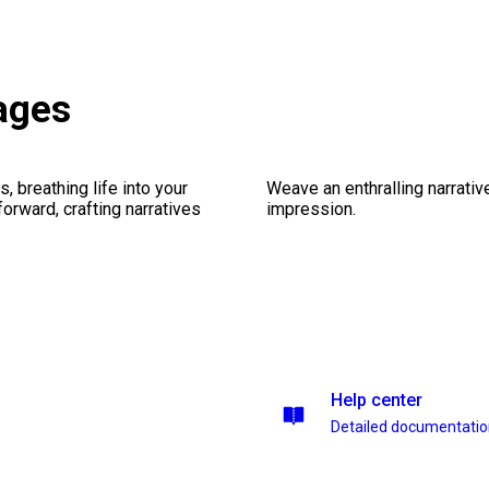
ages
, breathing life into your
Weave an enthralling narrativ
forward, crafting narratives
impression.
Help center
Detailed documentati