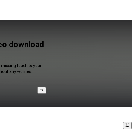
deo download
a missing touch to your
hout any worries.