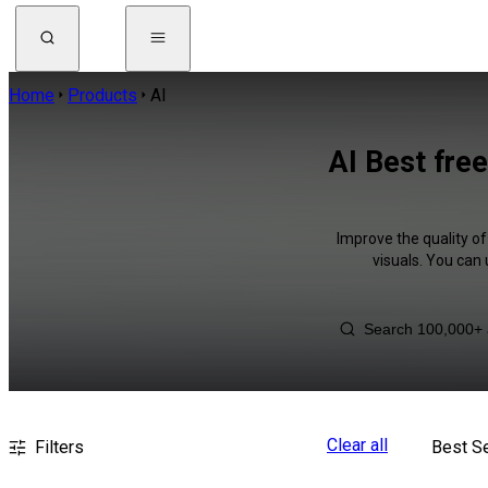
Home
Products
AI
AI Best fre
Improve the quality of
visuals. You can
Clear all
Filters
Best Se