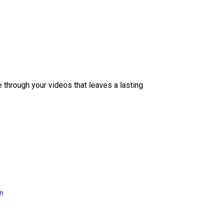
e through your videos that leaves a lasting
on