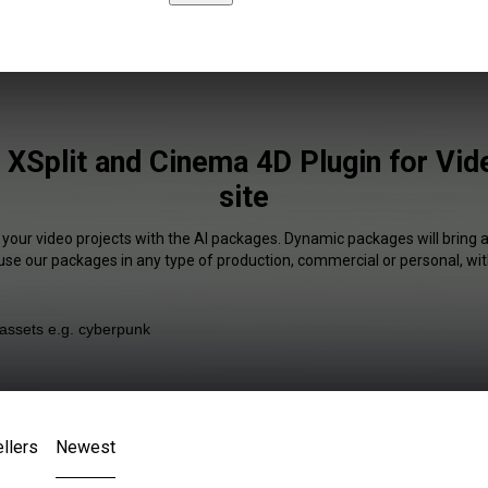
e XSplit and Cinema 4D Plugin for Vi
site
 your video projects with the AI packages. Dynamic packages will bring 
 use our packages in any type of production, commercial or personal, wit
llers
Newest