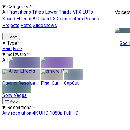
Categories
All
Transitions
Titles
Lower Thirds
VFX
LUTs
Voiceo
Sound Effects
AI
Flash FX
Constructors
Presets
Projects
Retro
Slideshows
More
Type
See 
Paid
Free
Software
All
After Effects
Premiere Pro
Davinci Resolve
Final Cut
CapCut
Sony Vegas
More
Resolutions
Any resolution
4K UHD
1080p Full HD