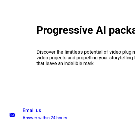
Progressive AI pack
Discover the limitless potential of video plugins
video projects and propelling your storytelling 
that leave an indelible mark.
Email us
Answer within 24 hours