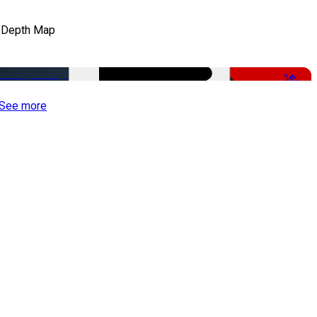
 Depth Map
-50%
See more