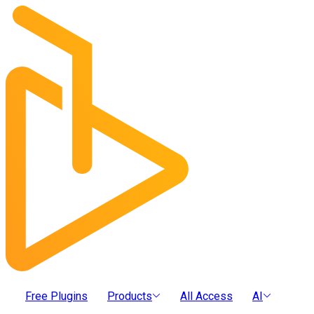
Free Plugins
Products
All Access
AI