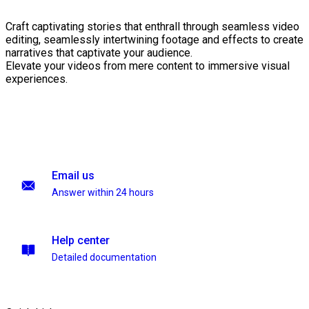
Craft captivating stories that enthrall through seamless video
editing, seamlessly intertwining footage and effects to create
narratives that captivate your audience.
Elevate your videos from mere content to immersive visual
experiences.
Email us
Answer within 24 hours
Help center
Detailed documentation