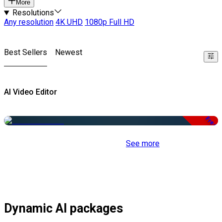
More
Resolutions
Any resolution
4K UHD
1080p Full HD
Best Sellers
Newest
AI Video Editor
Free
See more
Dynamic AI packages