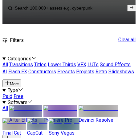
Clear all
Filters
Categories
All
Transitions
Titles
Lower Thirds
VFX
LUTs
Sound Effects
AI
Flash FX
Constructors
Presets
Projects
Retro
Slideshows
More
Type
Paid
Free
Software
All
After Effects
Premiere Pro
Davinci Resolve
Final Cut
CapCut
Sony Vegas