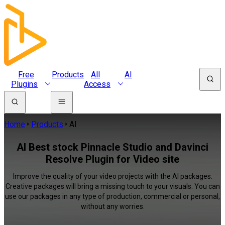
Free
Products
All
AI
Plugins
Access
Home
Products
AI
AI Best stock Pinnacle Studio and Davinci
Resolve Plugin for Video site
Improve the quality of your video projects with the AI packages.
Creative packages will bring a missing touch to your visuals. You can
use our packages in any type of production, commercial or personal,
without any worries.