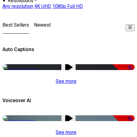
Resolutions
Any resolution
4K UHD
1080p Full HD
Best Sellers
Newest
Auto Captions
-51%
See more
Voiceover AI
-51%
See more