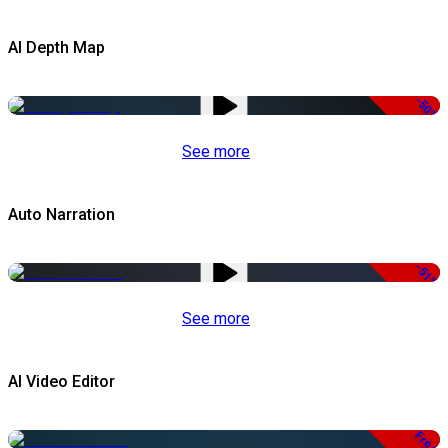
AI Depth Map
-50%
See more
Auto Narration
-51%
See more
AI Video Editor
Free