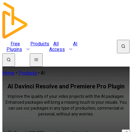
Free
Products
All
AI
Plugins
Access
Home
Products
AI
AI Davinci Resolve and Premiere Pro Plugin
Improve the quality of your video projects with the AI packages.
Enhanced packages will bring a missing touch to your visuals. You
can use our packages in any type of production, commercial or
personal, without any worries.