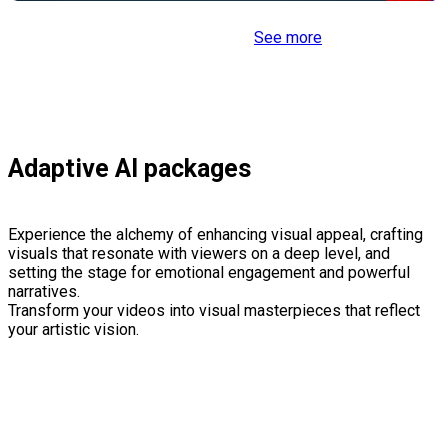
See more
Adaptive AI packages
Experience the alchemy of enhancing visual appeal, crafting
visuals that resonate with viewers on a deep level, and
setting the stage for emotional engagement and powerful
narratives.
Transform your videos into visual masterpieces that reflect
your artistic vision.