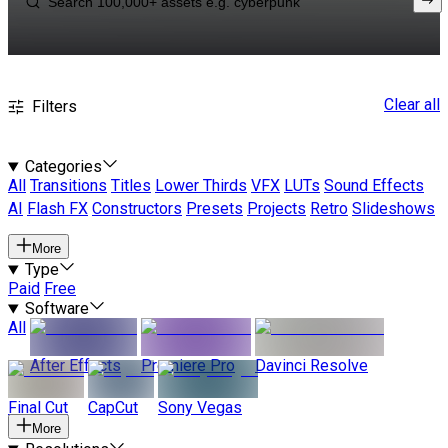
Clear all
Filters
Categories
All
Transitions
Titles
Lower Thirds
VFX
LUTs
Sound Effects
AI
Flash FX
Constructors
Presets
Projects
Retro
Slideshows
More
Type
Paid
Free
Software
All
After Effects
Premiere Pro
Davinci Resolve
Final Cut
CapCut
Sony Vegas
More