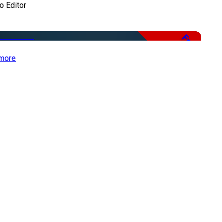
o Editor
Free
more