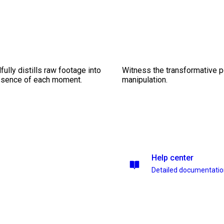
ully distills raw footage into
Witness the transformative p
essence of each moment.
manipulation.
Help center
Detailed documentati