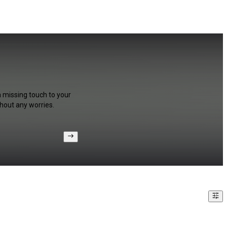
a missing touch to your
hout any worries.