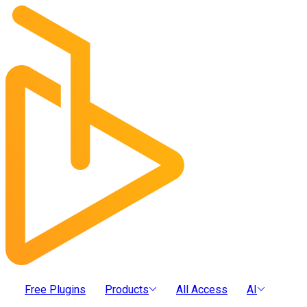
Free Plugins
Products
All Access
AI