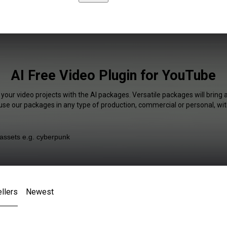
AI Free Video Plugin for YouTube
 your video projects with the AI packages. Versatile packages will bring 
 use our packages in any type of production, commercial or personal, wit
llers
Newest