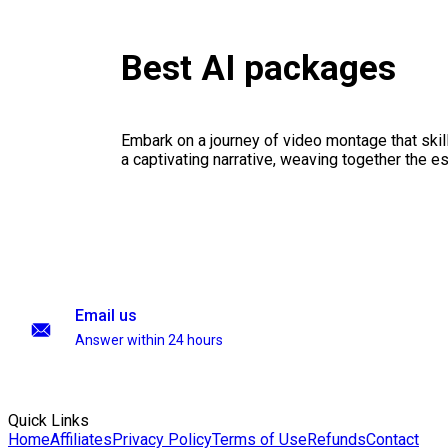
Best AI packages
Embark on a journey of video montage that skillf
a captivating narrative, weaving together the 
Email us
Answer within 24 hours
Quick Links
Home
Affiliates
Privacy Policy
Terms of Use
Refunds
Contact