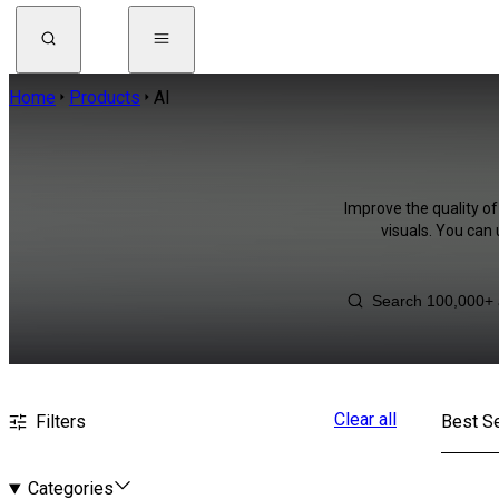
Home
Products
AI
Improve the quality of
visuals. You can
Clear all
Filters
Best Se
Categories