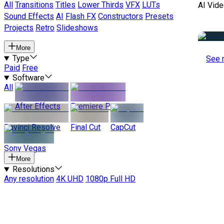
All
Transitions
Titles
Lower Thirds
VFX
LUTs
AI Vide
Sound Effects
AI
Flash FX
Constructors
Presets
Projects
Retro
Slideshows
More
Type
See 
Paid
Free
Software
All
After Effects
Premiere Pro
Davinci Resolve
Final Cut
CapCut
Sony Vegas
More
Resolutions
Any resolution
4K UHD
1080p Full HD