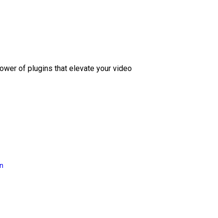
ower of plugins that elevate your video
on