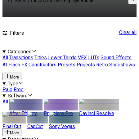
Clear all
Filters
Categories
All
Transitions
Titles
Lower Thirds
VFX
LUTs
Sound Effects
AI
Flash FX
Constructors
Presets
Projects
Retro
Slideshows
More
Type
Paid
Free
Software
All
After Effects
Premiere Pro
Davinci Resolve
Final Cut
CapCut
Sony Vegas
More