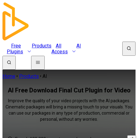
Free
Products
All
AI
Plugins
Access
Home
Products
AI
AI Free Download Final Cut Plugin for Video
Improve the quality of your video projects with the AI packages.
Cinematic packages will bring a missing touch to your visuals. You
can use our packages in any type of production, commercial or
personal, without any worries.