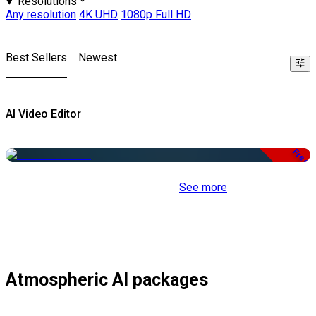
Resolutions
Any resolution
4K UHD
1080p Full HD
Best Sellers
Newest
AI Video Editor
Free
See more
Atmospheric AI packages