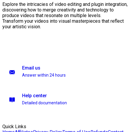
Explore the intricacies of video editing and plugin integration,
discovering how to merge creativity and technology to
produce videos that resonate on multiple levels.
Transform your videos into visual masterpieces that reflect
your artistic vision.
Email us
Answer within 24 hours
Help center
Detailed documentation
Quick Links