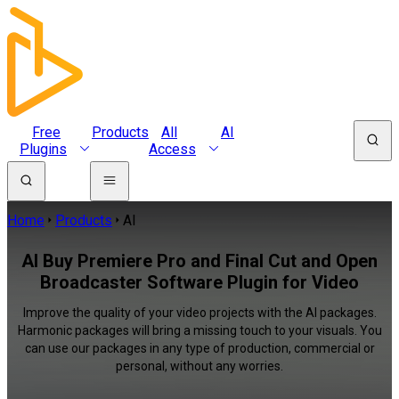
Free
Products
All
AI
Plugins
Access
Home
Products
AI
AI Buy Premiere Pro and Final Cut and Open
Broadcaster Software Plugin for Video
Improve the quality of your video projects with the AI packages.
Harmonic packages will bring a missing touch to your visuals. You
can use our packages in any type of production, commercial or
personal, without any worries.