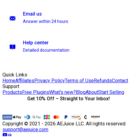
Email us
Answer within 24 hours
Help center
Detailed documentation
Quick Links
Home
Affiliates
Privacy Policy
Terms of Use
Refunds
Contact
Support
Products
Free Plugins
What's new?
Blog
About
Start Selling
Get 10% Off – Straight to Your Inbox!
Copyright © 2021 - 2026 AEJuice LLC. All rights reserved.
support@aejuice.com