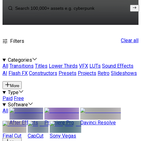
Clear all
Filters
Categories
All
Transitions
Titles
Lower Thirds
VFX
LUTs
Sound Effects
AI
Flash FX
Constructors
Presets
Projects
Retro
Slideshows
More
Type
Paid
Free
Software
All
After Effects
Premiere Pro
Davinci Resolve
Final Cut
CapCut
Sony Vegas