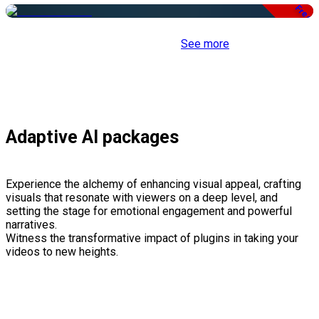
Free
See more
Adaptive AI packages
Experience the alchemy of enhancing visual appeal, crafting
visuals that resonate with viewers on a deep level, and
setting the stage for emotional engagement and powerful
narratives.
Witness the transformative impact of plugins in taking your
videos to new heights.