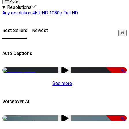
More
Resolutions
Any resolution
4K UHD
1080p Full HD
Best Sellers
Newest
Auto Captions
-51%
See more
Voiceover AI
-51%