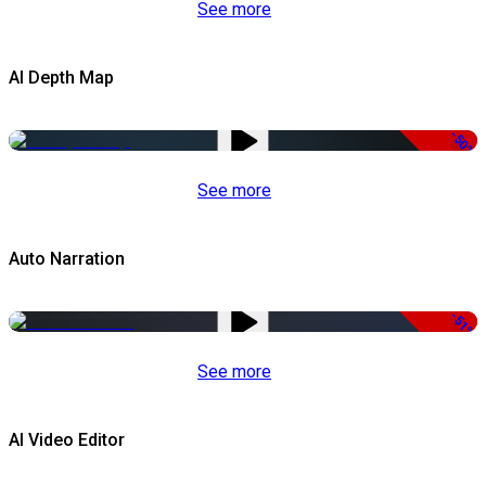
See more
AI Depth Map
-50%
See more
Auto Narration
-51%
See more
AI Video Editor