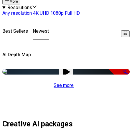
More
Resolutions
Any resolution
4K UHD
1080p Full HD
Best Sellers
Newest
AI Depth Map
-50%
See more
Creative AI packages