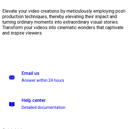
Elevate your video creations by meticulously employing post-
production techniques, thereby elevating their impact and
turning ordinary moments into extraordinary visual stories.
Transform your videos into cinematic wonders that captivate
and inspire viewers.
Email us
Answer within 24 hours
Help center
Detailed documentation