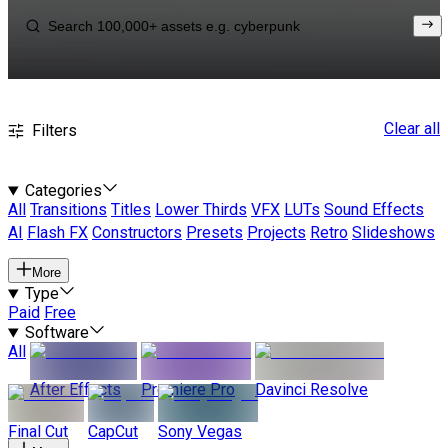
Clear all
Filters
Categories
All
Transitions
Titles
Lower Thirds
VFX
LUTs
Sound Effects
AI
Flash FX
Constructors
Presets
Projects
Retro
Slideshows
More
Type
Paid
Free
Software
All
After Effects
Premiere Pro
Davinci Resolve
Final Cut
CapCut
Sony Vegas