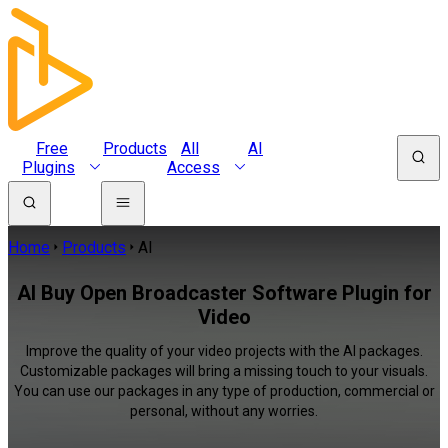
Free
Products
All
AI
Plugins
Access
Home
Products
AI
AI Buy Open Broadcaster Software Plugin for
Video
Improve the quality of your video projects with the AI packages.
Customizable packages will bring a missing touch to your visuals.
You can use our packages in any type of production, commercial or
personal, without any worries.