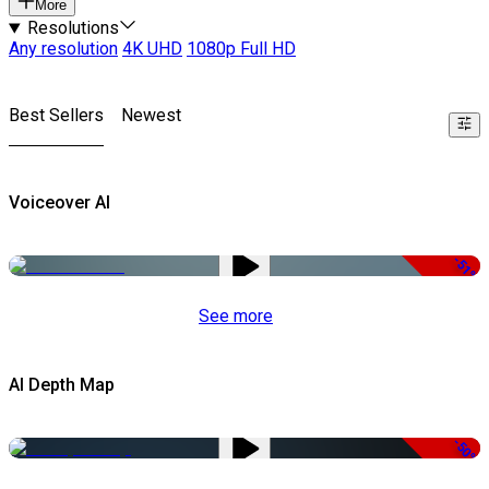
More
Resolutions
Any resolution
4K UHD
1080p Full HD
Best Sellers
Newest
Voiceover AI
-51%
See more
AI Depth Map
-50%