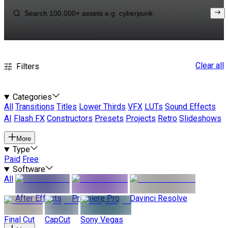
Clear all
Filters
Categories
All
Transitions
Titles
Lower Thirds
VFX
LUTs
Sound Effects
AI
Flash FX
Constructors
Presets
Projects
Retro
Slideshows
More
Type
Paid
Free
Software
All
After Effects
Premiere Pro
Davinci Resolve
Final Cut
CapCut
Sony Vegas