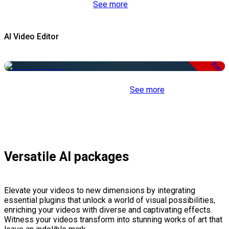
See more
AI Video Editor
Free
See more
Versatile AI packages
Elevate your videos to new dimensions by integrating
essential plugins that unlock a world of visual possibilities,
enriching your videos with diverse and captivating effects.
Witness your videos transform into stunning works of art that