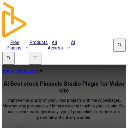
Free
Products
All
AI
Plugins
Access
Home
Products
AI
AI Best stock Pinnacle Studio Plugin for Video
site
Improve the quality of your video projects with the AI packages.
Mesmerizing packages will bring a missing touch to your visuals. You
can use our packages in any type of production, commercial or
personal, without any worries.