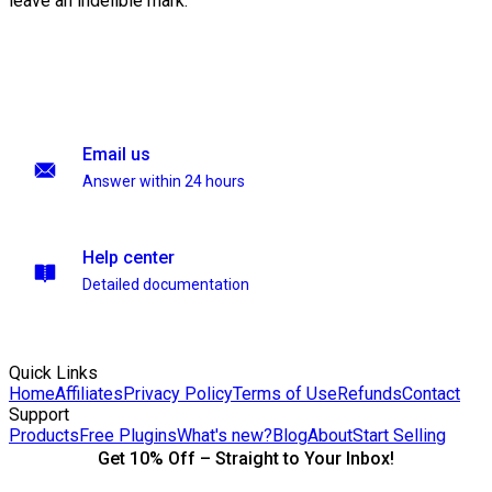
leave an indelible mark.
Email us
Answer within 24 hours
Help center
Detailed documentation
Quick Links
Home
Affiliates
Privacy Policy
Terms of Use
Refunds
Contact
Support
Products
Free Plugins
What's new?
Blog
About
Start Selling
Get 10% Off – Straight to Your Inbox!