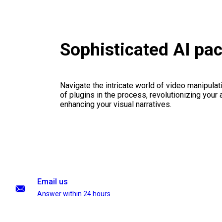
Sophisticated AI pa
Navigate the intricate world of video manipulati
of plugins in the process, revolutionizing your
enhancing your visual narratives.
Email us
Answer within 24 hours