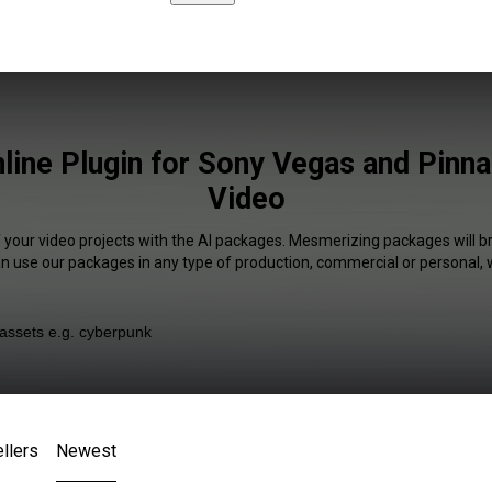
nline Plugin for Sony Vegas and Pinna
Video
f your video projects with the AI packages. Mesmerizing packages will br
an use our packages in any type of production, commercial or personal, 
llers
Newest