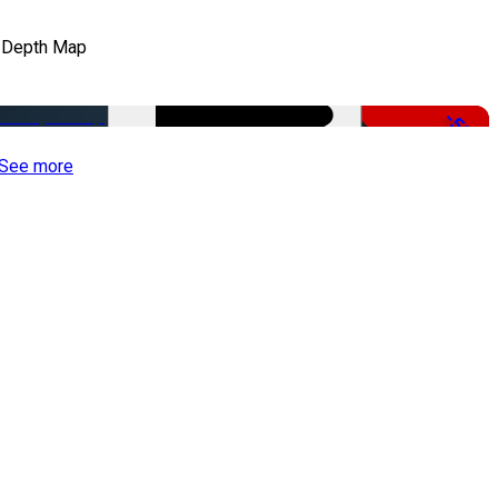
 Depth Map
-50%
See more