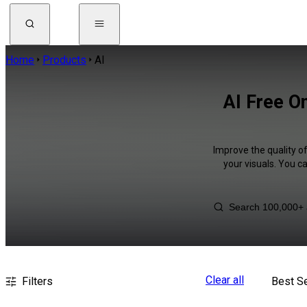
Home
Products
AI
AI Free O
Improve the quality o
your visuals. You c
Clear all
Filters
Best Se