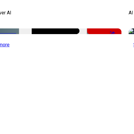
ver AI
AI
-51%
more