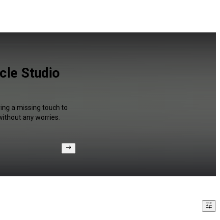
cle Studio
ing a missing touch to
without any worries.