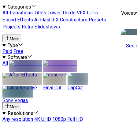
Categories
All
Transitions
Titles
Lower Thirds
VFX
LUTs
Voiceo
Sound Effects
AI
Flash FX
Constructors
Presets
Projects
Retro
Slideshows
More
Type
See 
Paid
Free
Software
All
After Effects
Premiere Pro
Davinci Resolve
Final Cut
CapCut
Sony Vegas
More
Resolutions
Any resolution
4K UHD
1080p Full HD