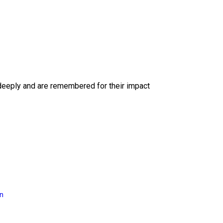
deeply and are remembered for their impact
on