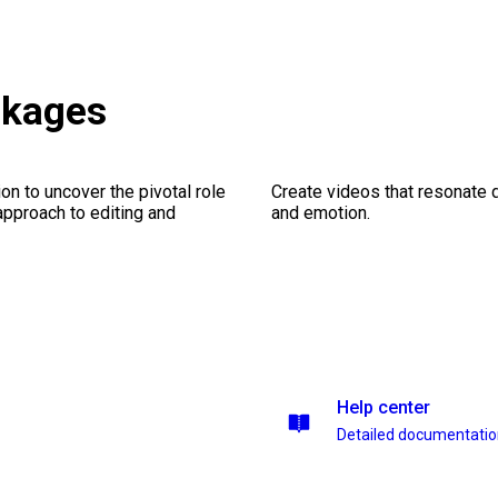
ckages
on to uncover the pivotal role
Create videos that resonate 
 approach to editing and
and emotion.
Help center
Detailed documentati