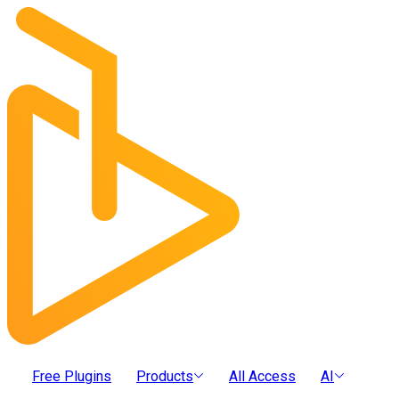
Free Plugins
Products
All Access
AI