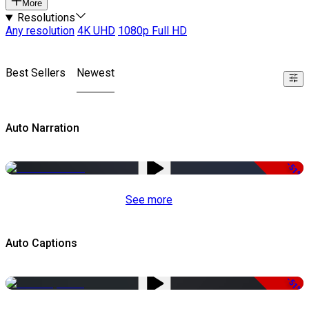
More
Resolutions
Any resolution
4K UHD
1080p Full HD
Best Sellers
Newest
Auto Narration
-51%
See more
Auto Captions
-51%