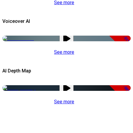
See more
Voiceover AI
-51%
See more
AI Depth Map
-50%
See more