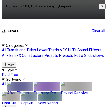
Clear all
Filters
Categories
All
Transitions
Titles
Lower Thirds
VFX
LUTs
Sound Effects
AI
Flash FX
Constructors
Presets
Projects
Retro
Slideshows
More
Type
Paid
Free
Software
All
After Effects
Premiere Pro
Davinci Resolve
Final Cut
CapCut
Sony Vegas