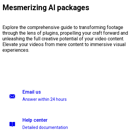
Mesmerizing AI packages
Explore the comprehensive guide to transforming footage
through the lens of plugins, propelling your craft forward and
unleashing the full creative potential of your video content.
Elevate your videos from mere content to immersive visual
experiences.
Email us
Answer within 24 hours
Help center
Detailed documentation