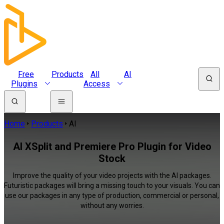
Free
Products
All
AI
Plugins
Access
Home
Products
AI
AI XSplit and Premiere Pro Plugin for Video
Stock
Improve the quality of your video projects with the AI packages.
Futuristic packages will bring a missing touch to your visuals. You can
use our packages in any type of production, commercial or personal,
without any worries.