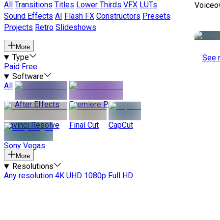
All
Transitions
Titles
Lower Thirds
VFX
LUTs
Voiceo
Sound Effects
AI
Flash FX
Constructors
Presets
Projects
Retro
Slideshows
More
Type
See 
Paid
Free
Software
All
After Effects
Premiere Pro
Davinci Resolve
Final Cut
CapCut
Sony Vegas
More
Resolutions
Any resolution
4K UHD
1080p Full HD