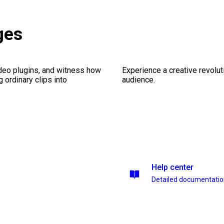
ges
ideo plugins, and witness how
Experience a creative revolut
g ordinary clips into
audience.
Help center
Detailed documentati