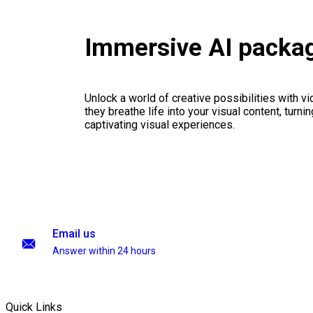
Immersive AI packa
Unlock a world of creative possibilities with v
they breathe life into your visual content, turnin
captivating visual experiences.
Email us
Answer within 24 hours
Quick Links