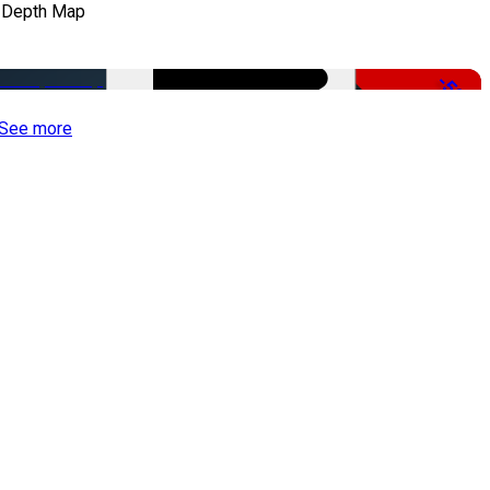
 Depth Map
-50%
See more