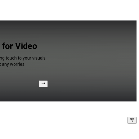
 for Video
ng touch to your visuals.
 any worries.