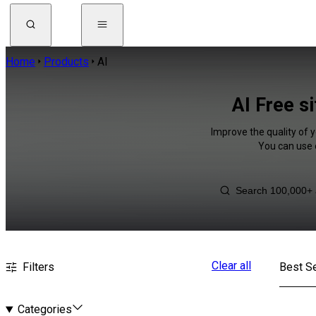
Home
Products
AI
AI Free s
Improve the quality of y
You can use 
Clear all
Filters
Best Se
Categories