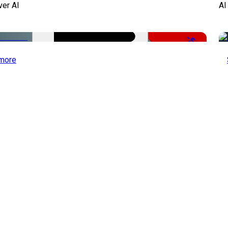
ver AI
AI
-51%
more