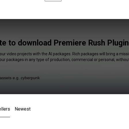
ite to download Premiere Rush Plugin
our video projects with the AI packages. Rich packages will bring a missi
our packages in any type of production, commercial or personal, without
llers
Newest