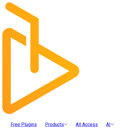
Free Plugins
Products
All Access
AI