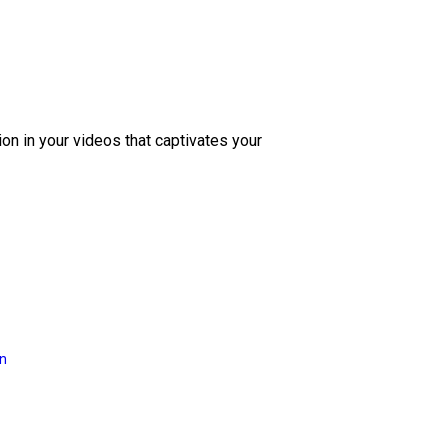
ion in your videos that captivates your
on