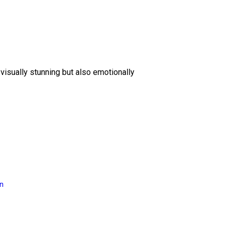
 visually stunning but also emotionally
on