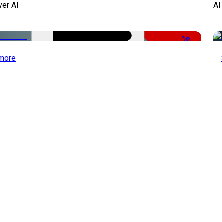
ver AI
AI
-51%
more