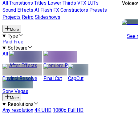
All
Transitions
Titles
Lower Thirds
VFX
LUTs
Voiceo
Sound Effects
AI
Flash FX
Constructors
Presets
Projects
Retro
Slideshows
More
Type
See 
Paid
Free
Software
All
After Effects
Premiere Pro
Davinci Resolve
Final Cut
CapCut
Sony Vegas
More
Resolutions
Any resolution
4K UHD
1080p Full HD