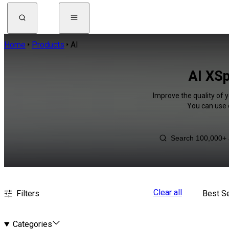
Home
Products
AI
AI XSp
Improve the quality of y
You can use 
Clear all
Filters
Best Se
Categories