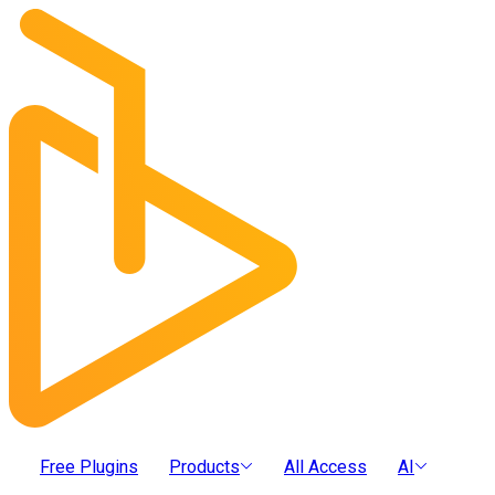
Free Plugins
Products
All Access
AI