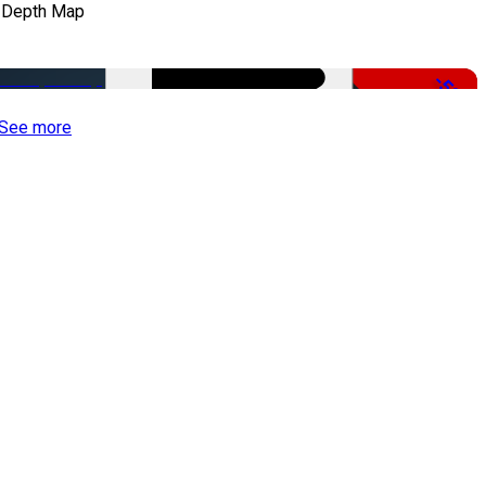
 Depth Map
-50%
See more