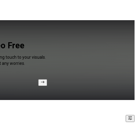
eo Free
ng touch to your visuals.
 any worries.