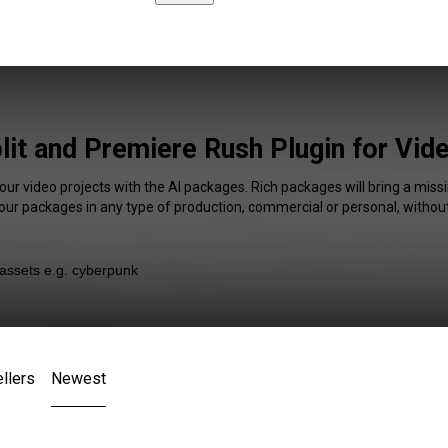
lit and Premiere Rush Plugin for Vid
our video projects with the AI packages. Rich packages will bring a missi
our packages in any type of production, commercial or personal, without
llers
Newest