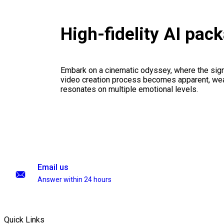
High-fidelity AI pac
Embark on a cinematic odyssey, where the signi
video creation process becomes apparent, weav
resonates on multiple emotional levels.
Email us
Answer within 24 hours
Quick Links