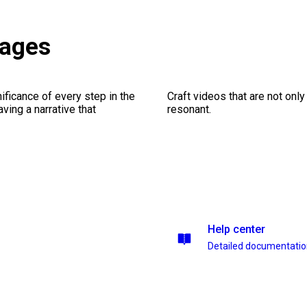
kages
ficance of every step in the
Craft videos that are not only
ing a narrative that
resonant.
Help center
Detailed documentati