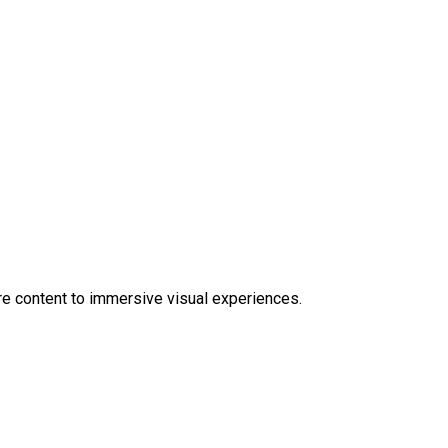
e content to immersive visual experiences.