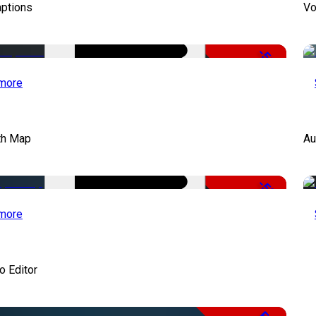
aptions
Vo
-51%
more
th Map
Au
-50%
more
o Editor