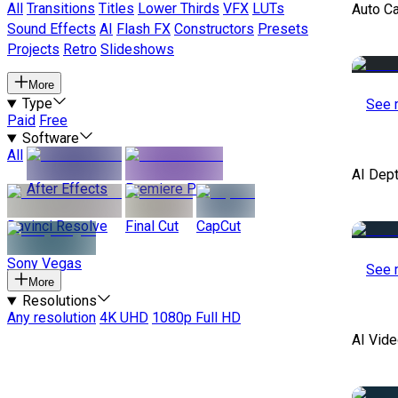
All
Transitions
Titles
Lower Thirds
VFX
LUTs
Auto C
Sound Effects
AI
Flash FX
Constructors
Presets
Projects
Retro
Slideshows
More
Type
See 
Paid
Free
Software
All
AI Dep
After Effects
Premiere Pro
Davinci Resolve
Final Cut
CapCut
Sony Vegas
See 
More
Resolutions
Any resolution
4K UHD
1080p Full HD
AI Vide