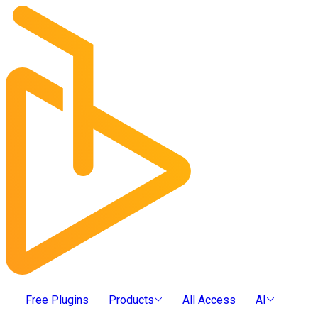
Free Plugins
Products
All Access
AI