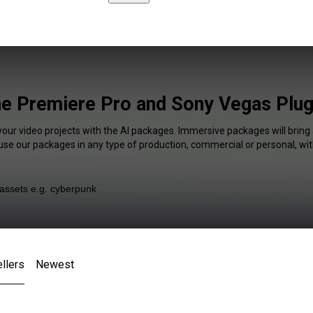
ne Premiere Pro and Sony Vegas Plug
your video projects with the AI packages. Immersive packages will bring
 use our packages in any type of production, commercial or personal, wit
llers
Newest