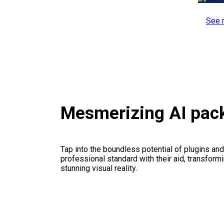
See 
Mesmerizing AI pac
Tap into the boundless potential of plugins and
professional standard with their aid, transformi
stunning visual reality.