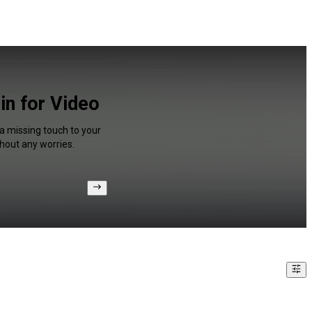
in for Video
 a missing touch to your
hout any worries.