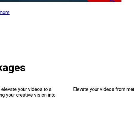
Free
more
kages
 elevate your videos to a
Elevate your videos from mer
ng your creative vision into