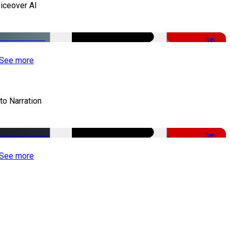
iceover AI
-51%
See more
to Narration
-51%
See more