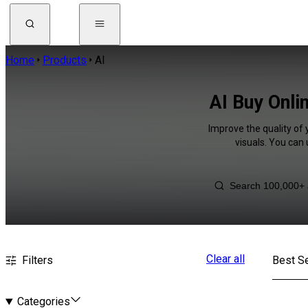
Home
Products
AI
AI Buy Onli
Improve the quality of 
visuals. You can
Clear all
Filters
Best Se
Categories