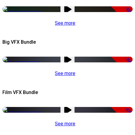
-53%
See more
Big VFX Bundle
-75%
See more
Film VFX Bundle
-67%
See more