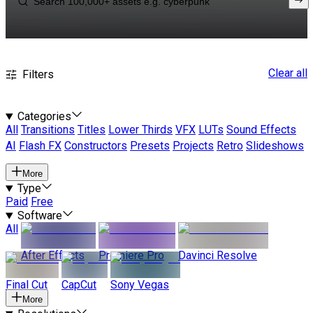
Clear all
Filters
Categories
All
Transitions
Titles
Lower Thirds
VFX
LUTs
Sound Effects
AI
Flash FX
Constructors
Presets
Projects
Retro
Slideshows
More
Type
Paid
Free
Software
All
After Effects
Premiere Pro
Davinci Resolve
Final Cut
CapCut
Sony Vegas
More