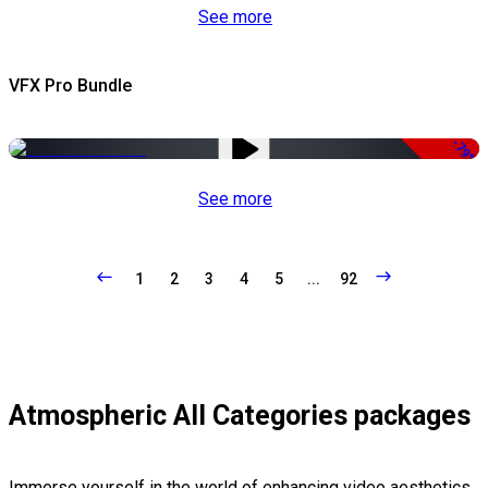
See more
VFX Pro Bundle
-79%
See more
1
2
3
4
5
...
92
Atmospheric All Categories packages
Immerse yourself in the world of enhancing video aesthetics,