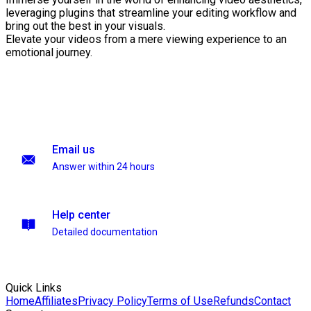
leveraging plugins that streamline your editing workflow and
bring out the best in your visuals.
Elevate your videos from a mere viewing experience to an
emotional journey.
Email us
Answer within 24 hours
Help center
Detailed documentation
Quick Links
Home
Affiliates
Privacy Policy
Terms of Use
Refunds
Contact