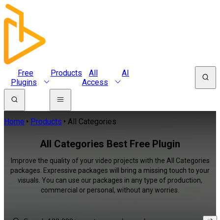
Free
Products
All
AI
Plugins
Access
Home
Products
All Categories
All Categories Best Free Plugin
Improve the quality of your video projects with the All Categories
packages. Expressive packages will bring a missing touch to your
visuals. You can use our packages in any type of production,
commercial or personal, without any worries.