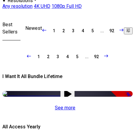
Resolutions
Any resolution
4K UHD
1080p Full HD
Best
Newest
1
2
3
4
5
...
92
Sellers
1
2
3
4
5
...
92
I Want It All Bundle Lifetime
-98%
See more
All Access Yearly