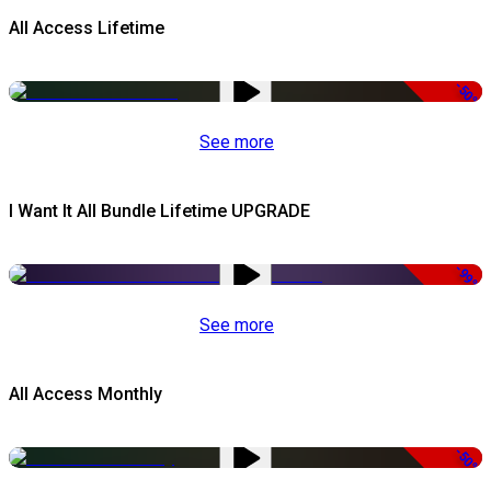
All Access Lifetime
-50%
See more
I Want It All Bundle Lifetime UPGRADE
-99%
See more
All Access Monthly
-50%