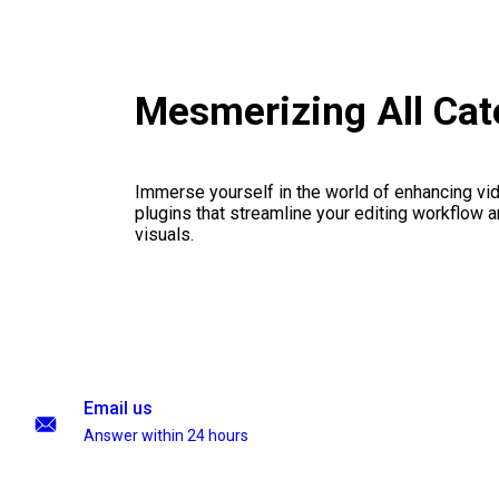
Mesmerizing All Cat
Immerse yourself in the world of enhancing vid
plugins that streamline your editing workflow a
visuals.
Email us
Answer within 24 hours