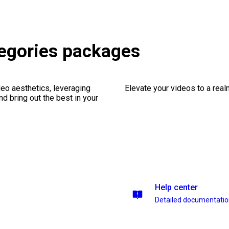
egories packages
eo aesthetics, leveraging
Elevate your videos to a rea
nd bring out the best in your
Help center
Detailed documentati