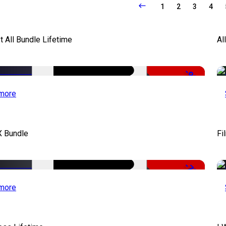
1
2
3
4
It All Bundle Lifetime
Al
-98%
more
X Bundle
Fi
-75%
more