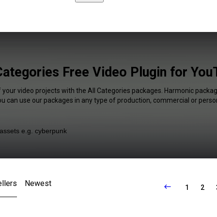
Categories Free Video Plugin for Yo
f your video projects with the All Categories packages. Harmonic package
You can use our packages in any type of production, commercial or person
llers
Newest
1
2