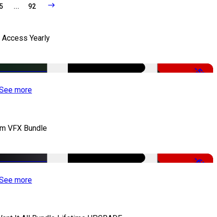
5
...
92
l Access Yearly
-53%
See more
lm VFX Bundle
-67%
See more