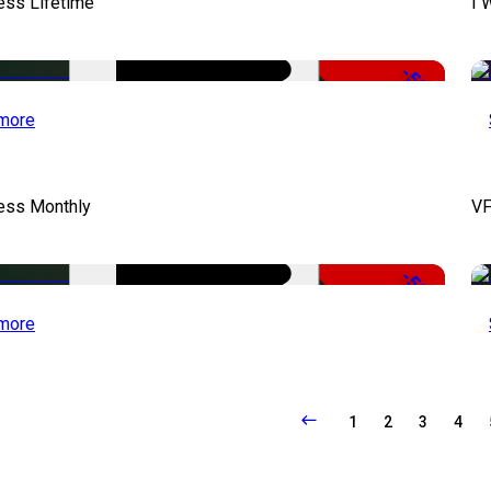
ess Lifetime
I 
-50%
more
cess Monthly
VF
-50%
more
1
2
3
4