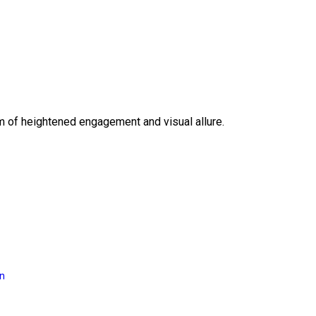
lm of heightened engagement and visual allure.
on