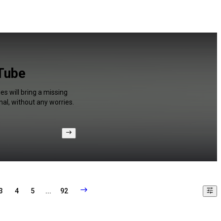
uTube
s will bring a missing
al, without any worries.
3
4
5
...
92