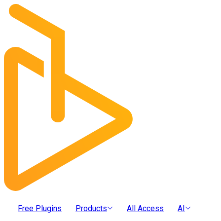
Free Plugins
Products
All Access
AI