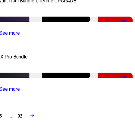
Want It All Bundle Lifetime UPGRADE
-99%
See more
X Pro Bundle
-79%
See more
5
...
92