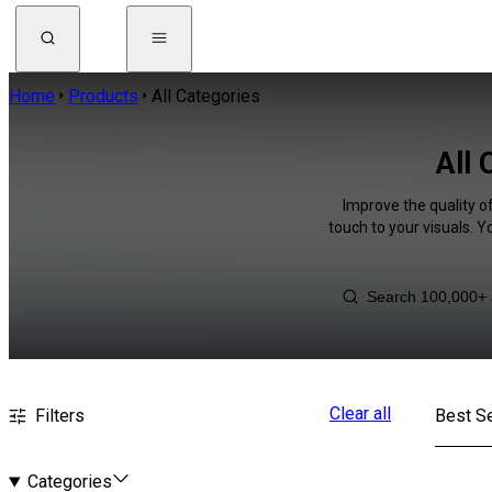
Home
Products
All Categories
All 
Improve the quality o
touch to your visuals. 
Clear all
Filters
Best Se
Categories