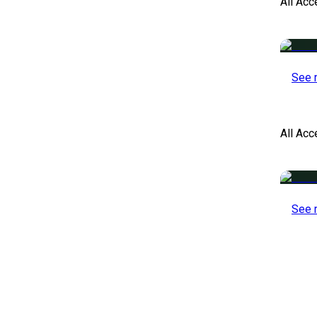
All Acc
See 
All Ac
See 