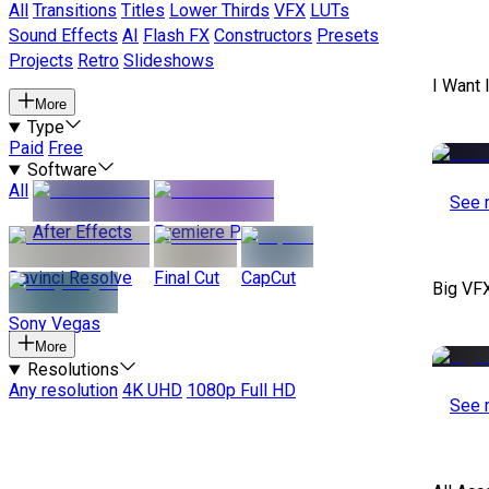
All
Transitions
Titles
Lower Thirds
VFX
LUTs
Sound Effects
AI
Flash FX
Constructors
Presets
Projects
Retro
Slideshows
I Want 
More
Type
Paid
Free
Software
All
See 
After Effects
Premiere Pro
Davinci Resolve
Final Cut
CapCut
Big VF
Sony Vegas
More
Resolutions
Any resolution
4K UHD
1080p Full HD
See 