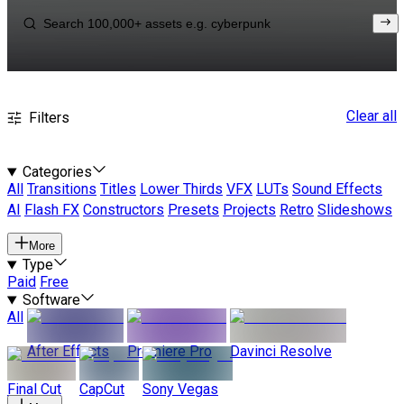
Clear all
Filters
Categories
All
Transitions
Titles
Lower Thirds
VFX
LUTs
Sound Effects
AI
Flash FX
Constructors
Presets
Projects
Retro
Slideshows
More
Type
Paid
Free
Software
All
After Effects
Premiere Pro
Davinci Resolve
Final Cut
CapCut
Sony Vegas