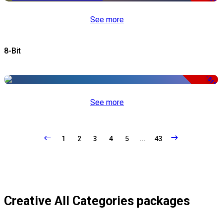
See more
8-Bit
-51%
See more
1
2
3
4
5
...
43
Creative All Categories packages