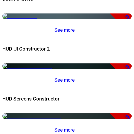
-50%
See more
HUD UI Constructor 2
-50%
See more
HUD Screens Constructor
-50%
See more