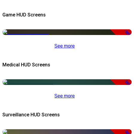
Game HUD Screens
-50%
See more
Medical HUD Screens
-50%
See more
Surveillance HUD Screens
-50%