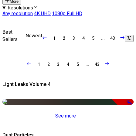
More
Resolutions
Any resolution
4K UHD
1080p Full HD
Best
Newest
1
2
3
4
5
...
43
Sellers
1
2
3
4
5
...
43
Light Leaks Volume 4
-50%
See more
Dust Particles