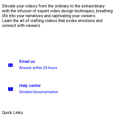
Elevate your videos from the ordinary to the extraordinary
with the infusion of expert video design techniques, breathing
life into your narratives and captivating your viewers.
Learn the art of crafting videos that evoke emotions and
connect with viewers.
Email us
Answer within 24 hours
Help center
Detailed documentation
Quick Links