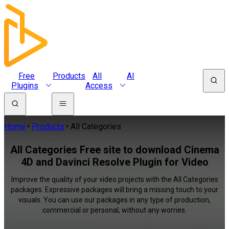
Free
Products
All
AI
Plugins
Access
Home
Products
All Categories
All Categories Free site to download Cinema
4D and Davinci Resolve Plugin for Video
Improve the quality of your video projects with the All Categories
packages. Expressive packages will bring a missing touch to your
visuals. You can use our packages in any type of production,
commercial or personal, without any worries.