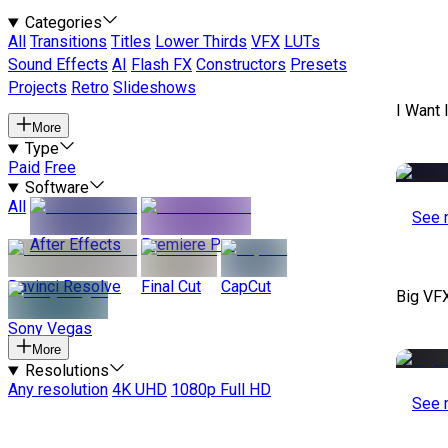
Categories
All
Transitions
Titles
Lower Thirds
VFX
LUTs
Sound Effects
AI
Flash FX
Constructors
Presets
Projects
Retro
Slideshows
I Want 
More
Type
Paid
Free
Software
All
See 
After Effects
Premiere Pro
Davinci Resolve
Final Cut
CapCut
Big VF
Sony Vegas
More
Resolutions
Any resolution
4K UHD
1080p Full HD
See 