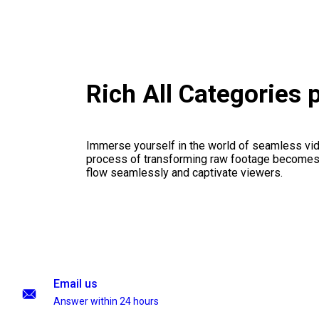
Rich All Categories
Immerse yourself in the world of seamless vid
process of transforming raw footage becomes a
flow seamlessly and captivate viewers.
Email us
Answer within 24 hours