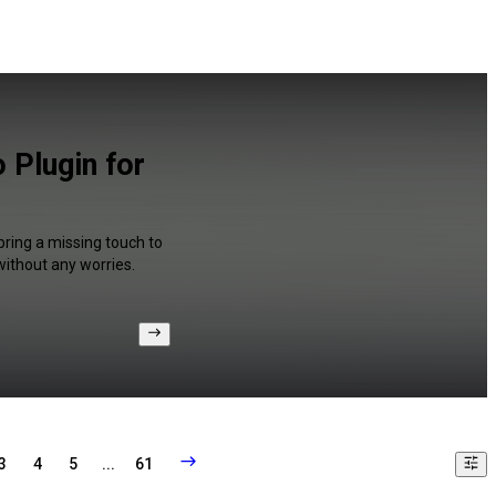
 Plugin for
bring a missing touch to
without any worries.
3
4
5
...
61