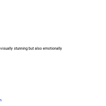
 visually stunning but also emotionally
on