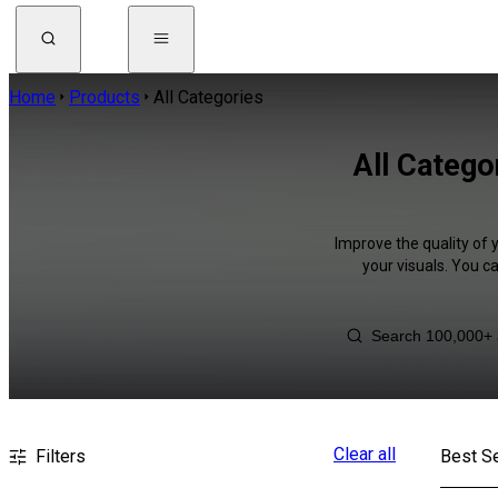
Home
Products
All Categories
All Catego
Improve the quality of 
your visuals. You c
Clear all
Filters
Best Se