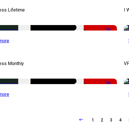
ess Lifetime
I 
-50%
more
cess Monthly
VF
-50%
more
1
2
3
4