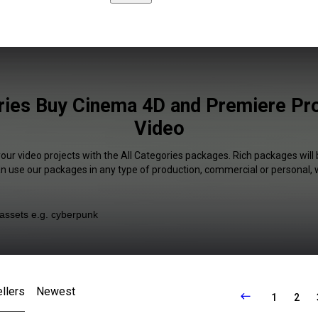
ries Buy Cinema 4D and Premiere Pro
Video
your video projects with the All Categories packages. Rich packages will 
an use our packages in any type of production, commercial or personal, 
llers
Newest
1
2