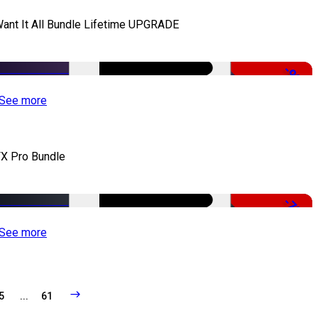
Want It All Bundle Lifetime UPGRADE
-99%
See more
X Pro Bundle
-79%
See more
5
...
61