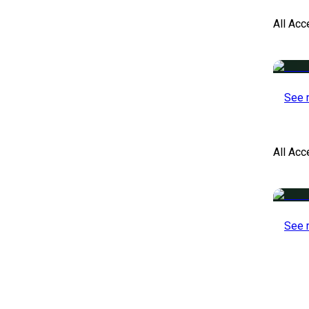
All Acc
See 
All Ac
See 