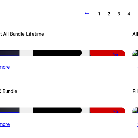
1
2
3
4
It All Bundle Lifetime
Al
-98%
more
X Bundle
Fi
-75%
more