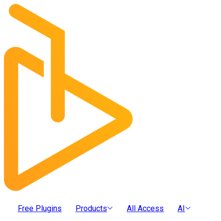
Free Plugins
Products
All Access
AI