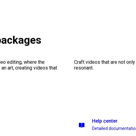
 packages
eo editing, where the
Craft videos that are not only
n art, creating videos that
resonant.
Help center
Detailed documentati