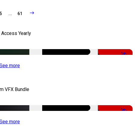
5
...
61
l Access Yearly
-53%
See more
lm VFX Bundle
-67%
See more