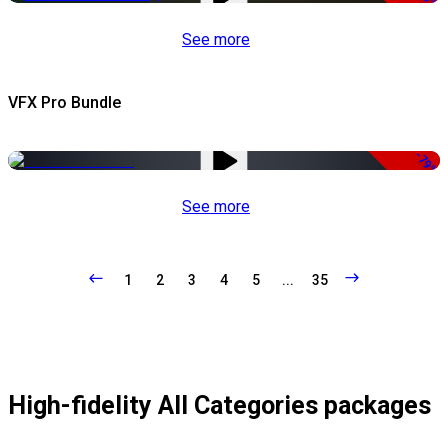
See more
VFX Pro Bundle
-79%
See more
1
2
3
4
5
...
35
High-fidelity All Categories packages