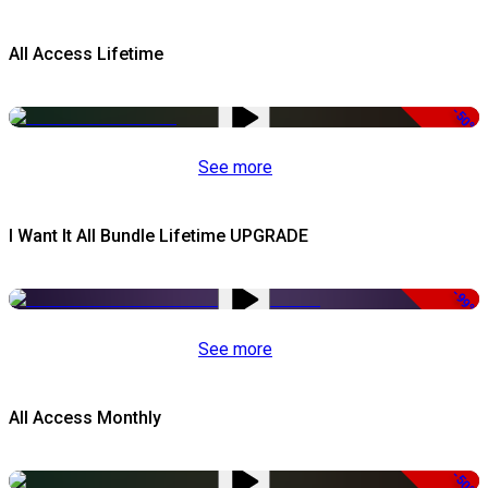
All Access Lifetime
-50%
See more
I Want It All Bundle Lifetime UPGRADE
-99%
See more
All Access Monthly
-50%