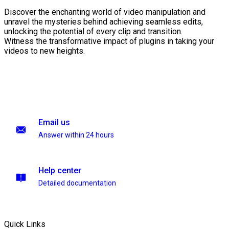
Discover the enchanting world of video manipulation and
unravel the mysteries behind achieving seamless edits,
unlocking the potential of every clip and transition.
Witness the transformative impact of plugins in taking your
videos to new heights.
Email us
Answer within 24 hours
Help center
Detailed documentation
Quick Links