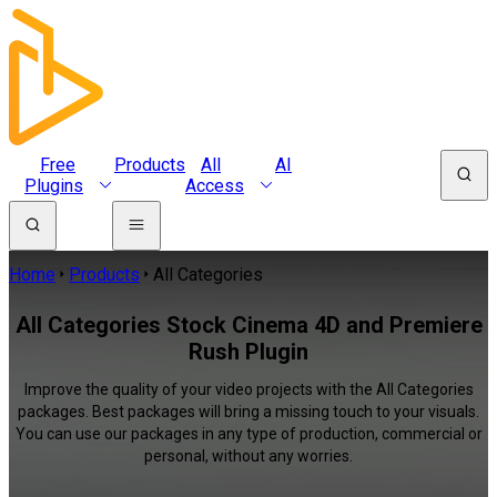
Free
Products
All
AI
Plugins
Access
Home
Products
All Categories
All Categories Stock Cinema 4D and Premiere
Rush Plugin
Improve the quality of your video projects with the All Categories
packages. Best packages will bring a missing touch to your visuals.
You can use our packages in any type of production, commercial or
personal, without any worries.