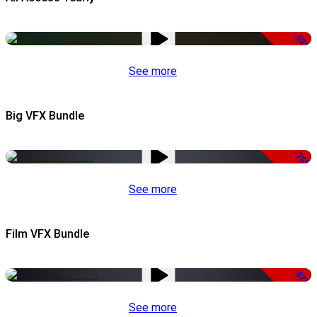
-53%
See more
Big VFX Bundle
-75%
See more
Film VFX Bundle
-67%
See more