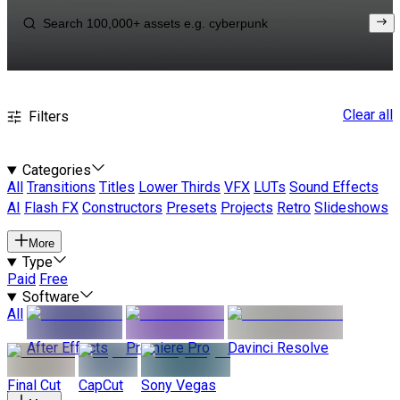
Clear all
Filters
Categories
All
Transitions
Titles
Lower Thirds
VFX
LUTs
Sound Effects
AI
Flash FX
Constructors
Presets
Projects
Retro
Slideshows
More
Type
Paid
Free
Software
All
After Effects
Premiere Pro
Davinci Resolve
Final Cut
CapCut
Sony Vegas