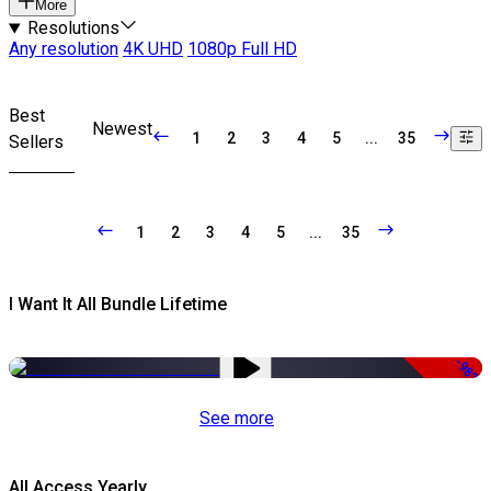
More
Resolutions
Any resolution
4K UHD
1080p Full HD
Best
Newest
1
2
3
4
5
...
35
Sellers
1
2
3
4
5
...
35
I Want It All Bundle Lifetime
-98%
See more
All Access Yearly