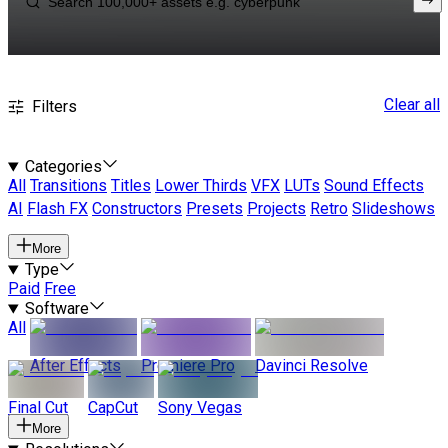
Clear all
Filters
Categories
All
Transitions
Titles
Lower Thirds
VFX
LUTs
Sound Effects
AI
Flash FX
Constructors
Presets
Projects
Retro
Slideshows
More
Type
Paid
Free
Software
All
After Effects
Premiere Pro
Davinci Resolve
Final Cut
CapCut
Sony Vegas
More