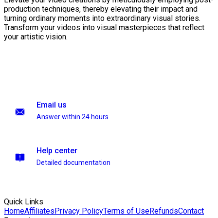
production techniques, thereby elevating their impact and
turning ordinary moments into extraordinary visual stories.
Transform your videos into visual masterpieces that reflect
your artistic vision.
Email us
Answer within 24 hours
Help center
Detailed documentation
Quick Links
Home
Affiliates
Privacy Policy
Terms of Use
Refunds
Contact