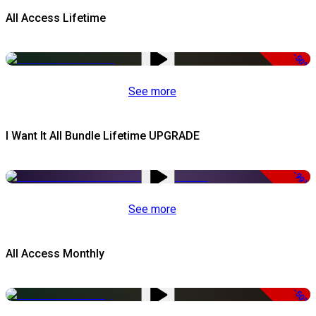
All Access Lifetime
-50%
See more
I Want It All Bundle Lifetime UPGRADE
-99%
See more
All Access Monthly
-50%