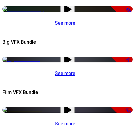
-53%
See more
Big VFX Bundle
-75%
See more
Film VFX Bundle
-67%
See more