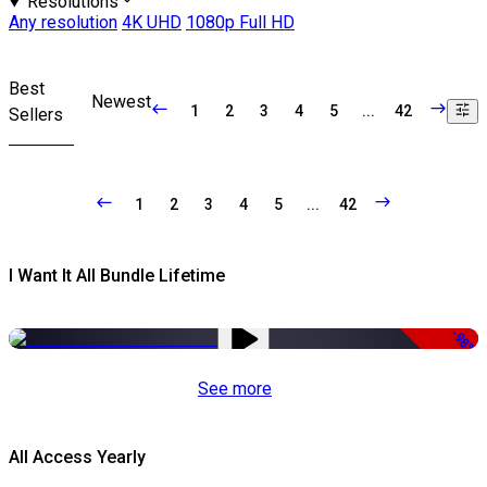
Resolutions
Any resolution
4K UHD
1080p Full HD
Best
Newest
1
2
3
4
5
...
42
Sellers
1
2
3
4
5
...
42
I Want It All Bundle Lifetime
-98%
See more
All Access Yearly