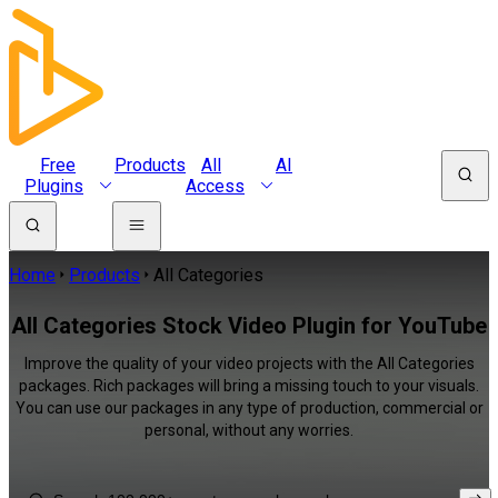
Free
Products
All
AI
Plugins
Access
Home
Products
All Categories
All Categories Stock Video Plugin for YouTube
Improve the quality of your video projects with the All Categories
packages. Rich packages will bring a missing touch to your visuals.
You can use our packages in any type of production, commercial or
personal, without any worries.