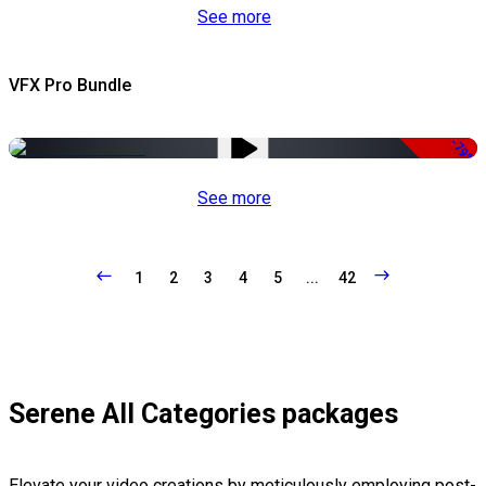
See more
VFX Pro Bundle
-79%
See more
1
2
3
4
5
...
42
Serene All Categories packages
Elevate your video creations by meticulously employing post-