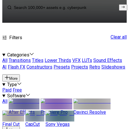
Clear all
Filters
Categories
All
Transitions
Titles
Lower Thirds
VFX
LUTs
Sound Effects
AI
Flash FX
Constructors
Presets
Projects
Retro
Slideshows
More
Type
Paid
Free
Software
All
After Effects
Premiere Pro
Davinci Resolve
Final Cut
CapCut
Sony Vegas