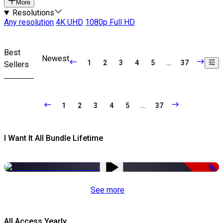
More
Resolutions
Any resolution
4K UHD
1080p Full HD
Best
Newest
1
2
3
4
5
...
37
Sellers
1
2
3
4
5
...
37
I Want It All Bundle Lifetime
-98%
See more
All Access Yearly