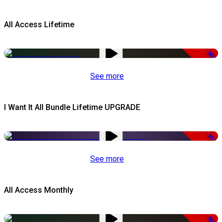
All Access Lifetime
-50%
See more
I Want It All Bundle Lifetime UPGRADE
-99%
See more
All Access Monthly
-50%