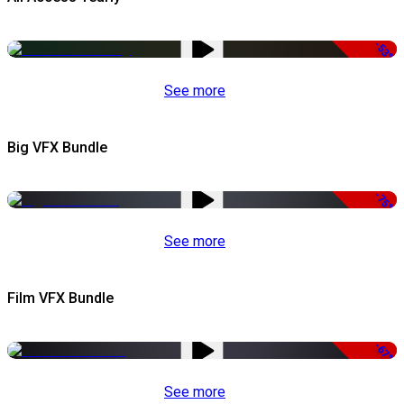
-53%
See more
Big VFX Bundle
-75%
See more
Film VFX Bundle
-67%
See more