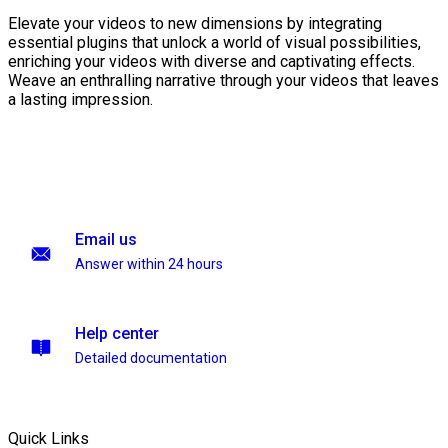
Elevate your videos to new dimensions by integrating
essential plugins that unlock a world of visual possibilities,
enriching your videos with diverse and captivating effects.
Weave an enthralling narrative through your videos that leaves
a lasting impression.
Email us
Answer within 24 hours
Help center
Detailed documentation
Quick Links