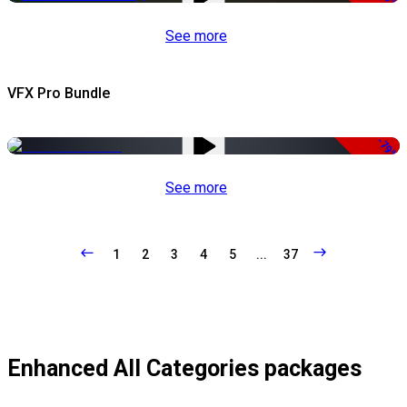
See more
VFX Pro Bundle
-79%
See more
1
2
3
4
5
...
37
Enhanced All Categories packages