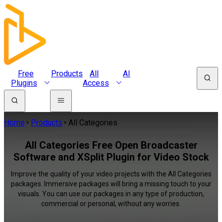
Free
Products
All
AI
Plugins
Access
Home
Products
All Categories
All Categories Free Open Broadcaster
Software and XSplit Plugin for Video Stock
Improve the quality of your video projects with the All Categories
packages. Immersive packages will bring a missing touch to your
visuals. You can use our packages in any type of production,
commercial or personal, without any worries.