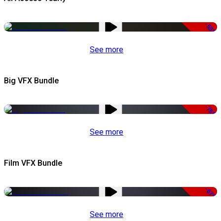
-53%
See more
Big VFX Bundle
-75%
See more
Film VFX Bundle
-67%
See more