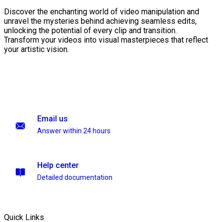
Discover the enchanting world of video manipulation and
unravel the mysteries behind achieving seamless edits,
unlocking the potential of every clip and transition.
Transform your videos into visual masterpieces that reflect
your artistic vision.
Email us
Answer within 24 hours
Help center
Detailed documentation
Quick Links