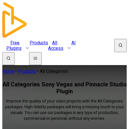
Free
Products
All
AI
Plugins
Access
Home
Products
All Categories
All Categories Sony Vegas and Pinnacle Studio
Plugin
Improve the quality of your video projects with the All Categories
packages. High-fidelity packages will bring a missing touch to your
visuals. You can use our packages in any type of production,
commercial or personal, without any worries.