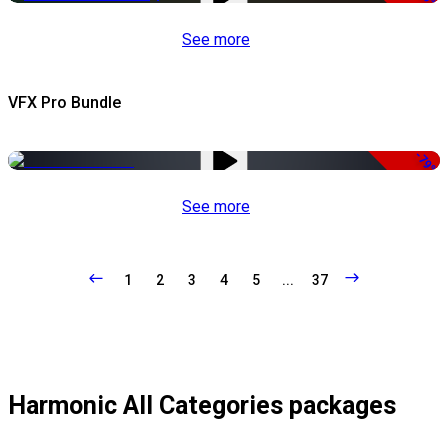
See more
VFX Pro Bundle
-79%
See more
1
2
3
4
5
...
37
Harmonic All Categories packages