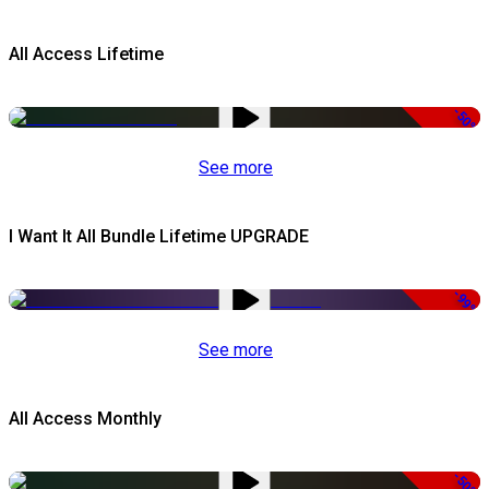
All Access Lifetime
-50%
See more
I Want It All Bundle Lifetime UPGRADE
-99%
See more
All Access Monthly
-50%