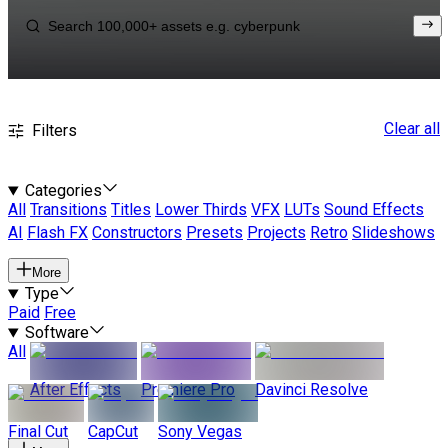
Clear all
Filters
Categories
All
Transitions
Titles
Lower Thirds
VFX
LUTs
Sound Effects
AI
Flash FX
Constructors
Presets
Projects
Retro
Slideshows
More
Type
Paid
Free
Software
All
After Effects
Premiere Pro
Davinci Resolve
Final Cut
CapCut
Sony Vegas