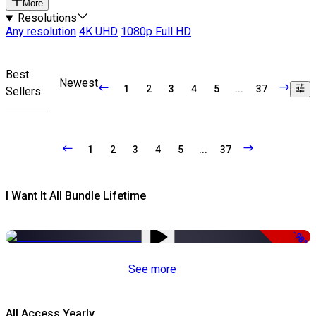
More
Resolutions
Any resolution
4K UHD
1080p Full HD
Best
Newest
1
2
3
4
5
...
37
Sellers
1
2
3
4
5
...
37
I Want It All Bundle Lifetime
-98%
See more
All Access Yearly