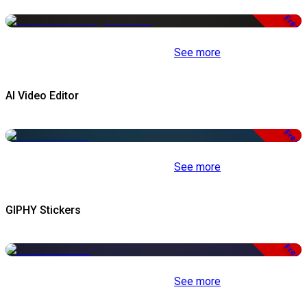
Free
See more
AI Video Editor
Free
See more
GIPHY Stickers
Free
See more