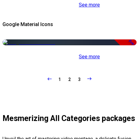
See more
Google Material Icons
Free
See more
1
2
3
Mesmerizing All Categories packages
Unveil the art of mastering video montage, a delicate fusion