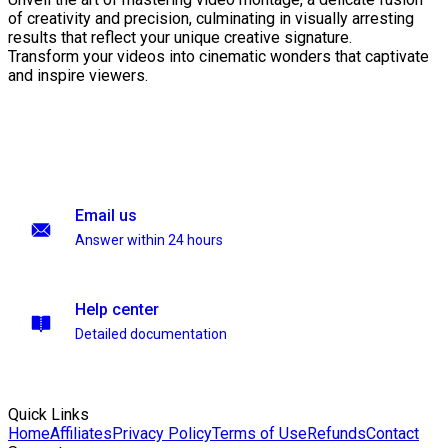
of creativity and precision, culminating in visually arresting
results that reflect your unique creative signature.
Transform your videos into cinematic wonders that captivate
and inspire viewers.
Email us
Answer within 24 hours
Help center
Detailed documentation
Quick Links
Home
Affiliates
Privacy Policy
Terms of Use
Refunds
Contact