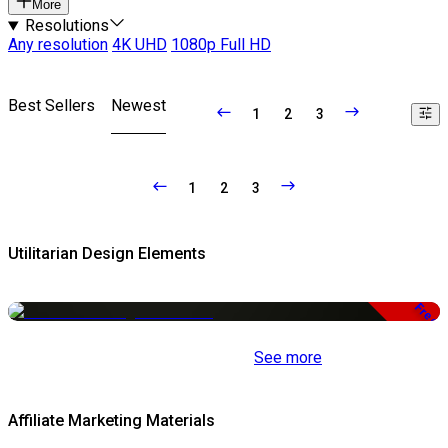
More
Resolutions
Any resolution
4K UHD
1080p Full HD
Best Sellers
Newest
1
2
3
1
2
3
Utilitarian Design Elements
Free
See more
Affiliate Marketing Materials