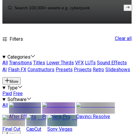
Clear all
Filters
Categories
All
Transitions
Titles
Lower Thirds
VFX
LUTs
Sound Effects
AI
Flash FX
Constructors
Presets
Projects
Retro
Slideshows
More
Type
Paid
Free
Software
All
After Effects
Premiere Pro
Davinci Resolve
Final Cut
CapCut
Sony Vegas