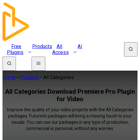
Free
Products
All
AI
Plugins
Access
Home
Products
All Categories
All Categories Download Premiere Pro Plugin
for Video
Improve the quality of your video projects with the All Categories
packages. Futuristic packages will bring a missing touch to your
visuals. You can use our packages in any type of production,
commercial or personal, without any worries.