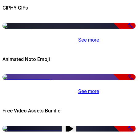
GIPHY GIFs
Free
See more
Animated Noto Emoji
Free
See more
Free Video Assets Bundle
Free