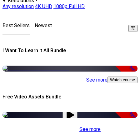
Resolutions
Any resolution
4K UHD
1080p Full HD
Best Sellers
Newest
I Want To Learn It All Bundle
Free
See more
Watch course
Free Video Assets Bundle
Free
See more