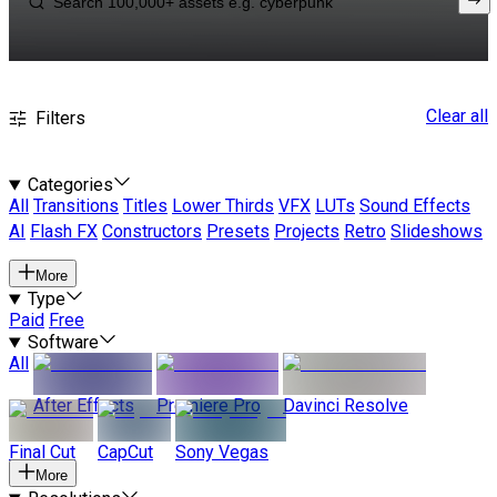
Clear all
Filters
Categories
All
Transitions
Titles
Lower Thirds
VFX
LUTs
Sound Effects
AI
Flash FX
Constructors
Presets
Projects
Retro
Slideshows
More
Type
Paid
Free
Software
All
After Effects
Premiere Pro
Davinci Resolve
Final Cut
CapCut
Sony Vegas
More