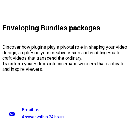
Enveloping Bundles packages
Discover how plugins play a pivotal role in shaping your video
design, amplifying your creative vision and enabling you to
craft videos that transcend the ordinary.
Transform your videos into cinematic wonders that captivate
and inspire viewers.
Email us
Answer within 24 hours