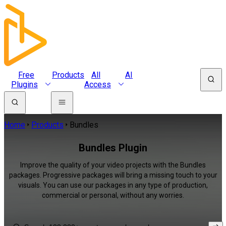
Free
Products
All
AI
Plugins
Access
Home
Products
Bundles
Bundles Plugin
Improve the quality of your video projects with the Bundles
packages. Progressive packages will bring a missing touch to your
visuals. You can use our packages in any type of production,
commercial or personal, without any worries.