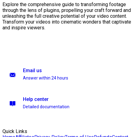
Explore the comprehensive guide to transforming footage
through the lens of plugins, propelling your craft forward and
unleashing the full creative potential of your video content.
Transform your videos into cinematic wonders that captivate
and inspire viewers.
Email us
Answer within 24 hours
Help center
Detailed documentation
Quick Links