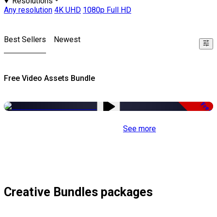
Resolutions
Any resolution
4K UHD
1080p Full HD
Best Sellers
Newest
Free Video Assets Bundle
Free
See more
Creative Bundles packages