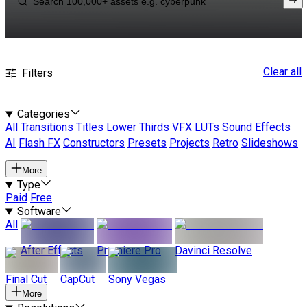
Clear all
Filters
Categories
All
Transitions
Titles
Lower Thirds
VFX
LUTs
Sound Effects
AI
Flash FX
Constructors
Presets
Projects
Retro
Slideshows
More
Type
Paid
Free
Software
All
After Effects
Premiere Pro
Davinci Resolve
Final Cut
CapCut
Sony Vegas
More