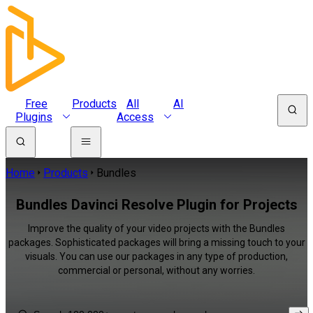
Free
Products
All
AI
Plugins
Access
Home
Products
Bundles
Bundles Davinci Resolve Plugin for Projects
Improve the quality of your video projects with the Bundles
packages. Sophisticated packages will bring a missing touch to your
visuals. You can use our packages in any type of production,
commercial or personal, without any worries.