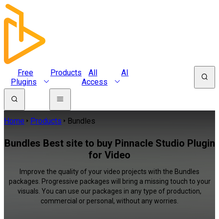
Free
Products
All
AI
Plugins
Access
Home
Products
Bundles
Bundles Best site to buy Pinnacle Studio Plugin
for Video
Improve the quality of your video projects with the Bundles
packages. Progressive packages will bring a missing touch to your
visuals. You can use our packages in any type of production,
commercial or personal, without any worries.