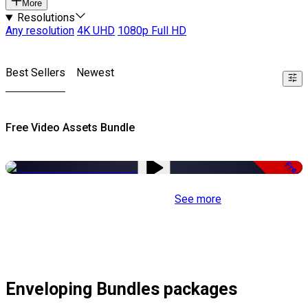
More
Resolutions
Any resolution
4K UHD
1080p Full HD
Best Sellers
Newest
Free Video Assets Bundle
Free
See more
Enveloping Bundles packages