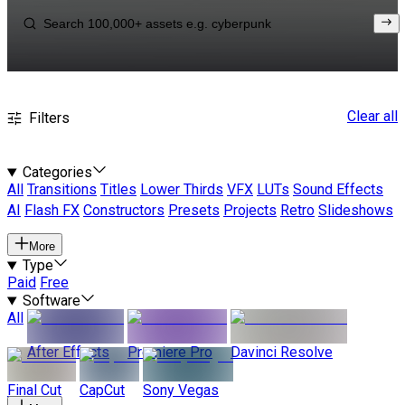
Clear all
Filters
Categories
All
Transitions
Titles
Lower Thirds
VFX
LUTs
Sound Effects
AI
Flash FX
Constructors
Presets
Projects
Retro
Slideshows
More
Type
Paid
Free
Software
All
After Effects
Premiere Pro
Davinci Resolve
Final Cut
CapCut
Sony Vegas