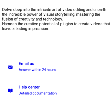
Delve deep into the intricate art of video editing and unearth
the incredible power of visual storytelling, mastering the
fusion of creativity and technology.
Harness the creative potential of plugins to create videos that
leave a lasting impression.
Email us
Answer within 24 hours
Help center
Detailed documentation