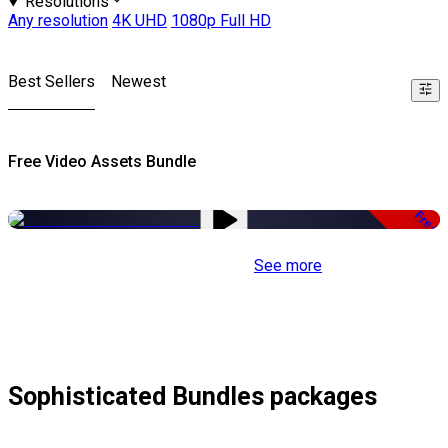
Resolutions
Any resolution
4K UHD
1080p Full HD
Best Sellers
Newest
Free Video Assets Bundle
Free
See more
Sophisticated Bundles packages