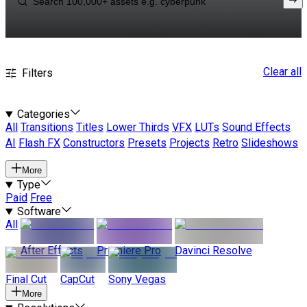
Clear all
Filters
Categories
All
Transitions
Titles
Lower Thirds
VFX
LUTs
Sound Effects
AI
Flash FX
Constructors
Presets
Projects
Retro
Slideshows
More
Type
Paid
Free
Software
All
After Effects
Premiere Pro
Davinci Resolve
Final Cut
CapCut
Sony Vegas
More