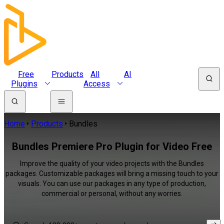
Free
Products
All
AI
Plugins
Access
Home
Products
Bundles
Bundles Premiere Pro Plugin for Video Free
Improve the quality of your video projects with the Bundles
packages. Customizable packages will bring a missing touch to your
visuals. You can use our packages in any type of production,
commercial or personal, without any worries.