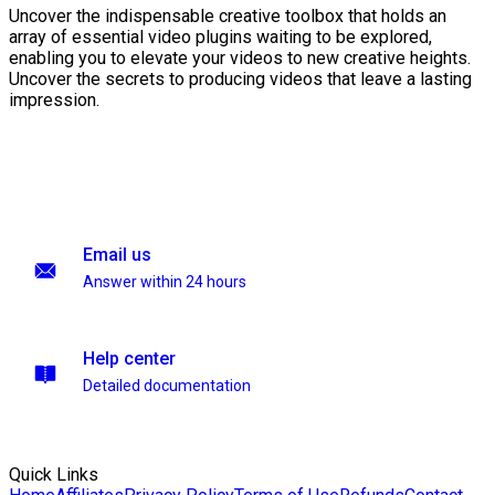
Uncover the indispensable creative toolbox that holds an
array of essential video plugins waiting to be explored,
enabling you to elevate your videos to new creative heights.
Uncover the secrets to producing videos that leave a lasting
impression.
Email us
Answer within 24 hours
Help center
Detailed documentation
Quick Links